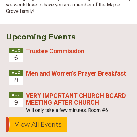
we would love to have you as a member of the Maple
Grove family!
Upcoming Events
Trustee Commission
AUG
6
Men and Women's Prayer Breakfast
AUG
8
VERY IMPORTANT CHURCH BOARD
AUG
9
MEETING AFTER CHURCH
Will only take a few minutes. Room #6
View All Events