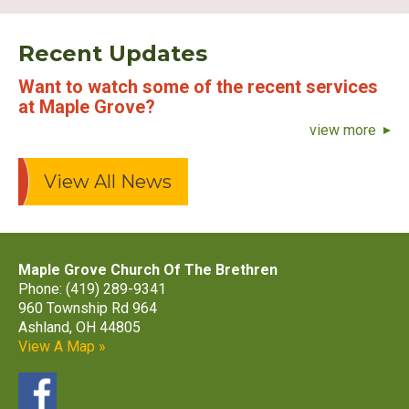
Recent Updates
Want to watch some of the recent services
at Maple Grove?
view more
View All News
Maple Grove Church Of The Brethren
Phone: (419) 289-9341
960 Township Rd 964
Ashland, OH 44805
View A Map »