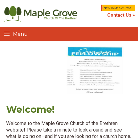
New To Maple Grove?
Contact Us »
Menu
Welcome!
Welcome to the Maple Grove Church of the Brethren
website! Please take a minute to look around and see
what is going on—and if you are looking for a church home,