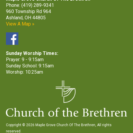
Phone: (419) 289-9341
960 Township Rd 964
Ashland, OH 44805
View A Map »
Sunday Worship Times:
Prayer: 9 - 9:15am
Sunday School: 9:15am
Worship: 10:25am
Copyright © 2026 Maple Grove Church Of The Brethren, All rights
reserved.