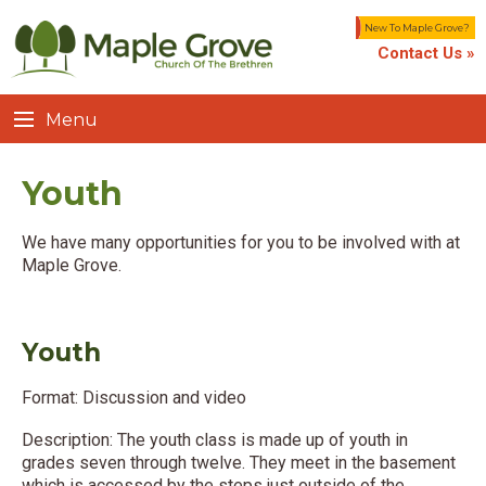
New To Maple Grove?
Contact Us »
Menu
Youth
We have many opportunities for you to be involved with at
Maple Grove.
Youth
Format: Discussion and video
Description: The youth class is made up of youth in
grades seven through twelve. They meet in the basement
which is accessed by the steps just outside of the