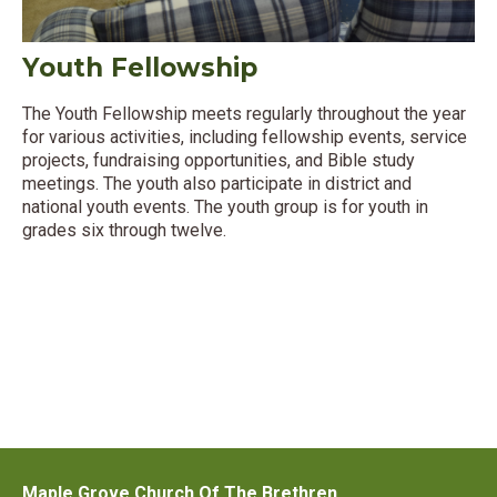
Youth Fellowship
The Youth Fellowship meets regularly throughout the year
for various activities, including fellowship events, service
projects, fundraising opportunities, and Bible study
meetings. The youth also participate in district and
national youth events. The youth group is for youth in
grades six through twelve.
Maple Grove Church Of The Brethren