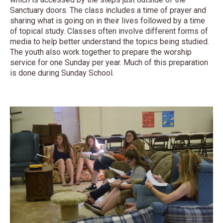
Sanctuary doors. The class includes a time of prayer and
sharing what is going on in their lives followed by a time
of topical study. Classes often involve different forms of
media to help better understand the topics being studied.
The youth also work together to prepare the worship
service for one Sunday per year. Much of this preparation
is done during Sunday School.