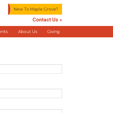
New To Maple Grove?
Contact Us »
ents
About Us
Giving