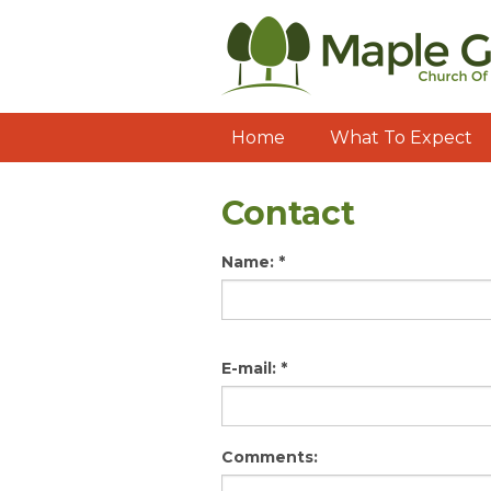
Home
What To Expect
Contact
Name:
*
E-mail:
*
Comments: