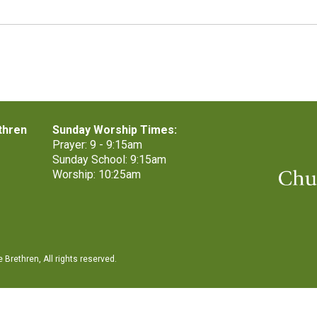
thren
Sunday Worship Times:
Prayer: 9 - 9:15am
Sunday School: 9:15am
Worship: 10:25am
Brethren, All rights reserved.