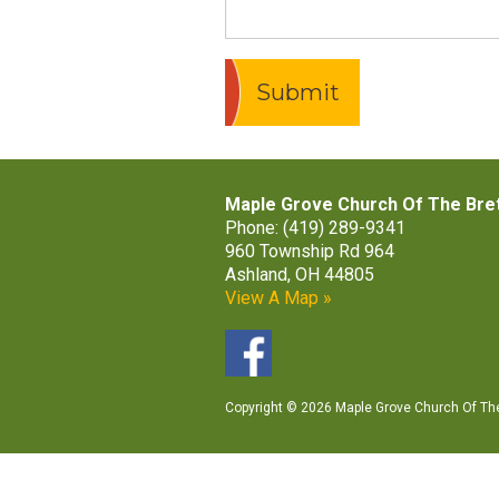
Maple Grove Church Of The Bre
Phone: (419) 289-9341
960 Township Rd 964
Ashland, OH 44805
View A Map »
Copyright © 2026 Maple Grove Church Of The 