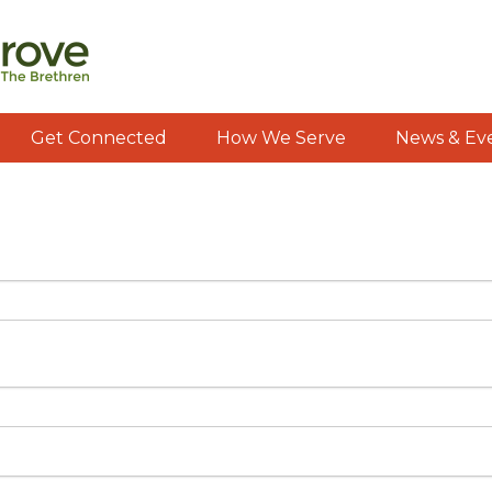
Get Connected
How We Serve
News & Ev