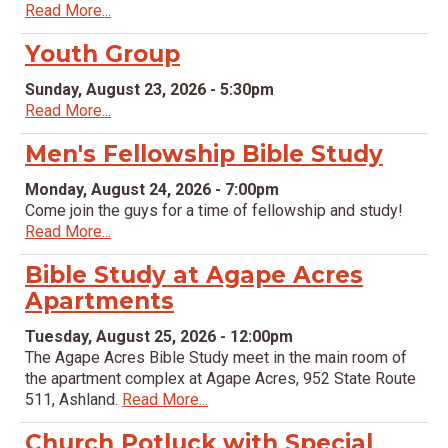
Read More...
Youth Group
Sunday, August 23, 2026 - 5:30pm
Read More...
Men's Fellowship Bible Study
Monday, August 24, 2026 - 7:00pm
Come join the guys for a time of fellowship and study!
Read More...
Bible Study at Agape Acres
Apartments
Tuesday, August 25, 2026 - 12:00pm
The Agape Acres Bible Study meet in the main room of
the apartment complex at Agape Acres, 952 State Route
511, Ashland.
Read More...
Church Potluck with Special