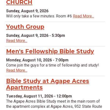
CHURCH
Sunday, August 9, 2026
Will only take a few minutes. Room #6
Read More...
Youth Group
Sunday, August 9, 2026 - 5:30pm
Read More...
Men's Fellowship Bible Study
Monday, August 10, 2026 - 7:00pm
Come join the guys for a time of fellowship and study!
Read More...
Bible Study at Agape Acres
Apartments
Tuesday, August 11, 2026 - 12:00pm
The Agape Acres Bible Study meet in the main room of
the apartment complex at Agape Acres, 952 State Route