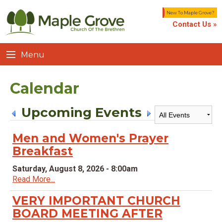
New To Maple Grove?
Contact Us »
Menu
Calendar
Upcoming Events
Men and Women's Prayer
Breakfast
Saturday, August 8, 2026 - 8:00am
Read More...
VERY IMPORTANT CHURCH
BOARD MEETING AFTER