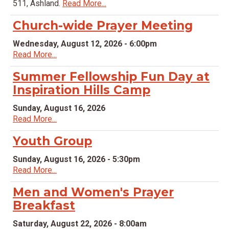
511, Ashland.
Read More...
Church-wide Prayer Meeting
Wednesday, August 12, 2026 - 6:00pm
Read More...
Summer Fellowship Fun Day at
Inspiration Hills Camp
Sunday, August 16, 2026
Read More...
Youth Group
Sunday, August 16, 2026 - 5:30pm
Read More...
Men and Women's Prayer
Breakfast
Saturday, August 22, 2026 - 8:00am