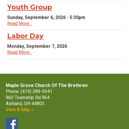
Youth Group
Sunday, September 6, 2026 - 5:30pm
Read More...
Labor Day
Monday, September 7, 2026
Read More...
Maple Grove Church Of The Brethren
Phone: (419) 289-9341
960 Township Rd 964
Ashland, OH 44805
View A Map »