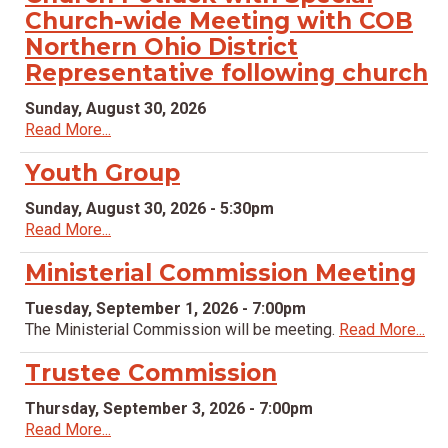
Church-wide Meeting with COB
Northern Ohio District
Representative following church
Sunday, August 30, 2026
Read More...
Youth Group
Sunday, August 30, 2026 - 5:30pm
Read More...
Ministerial Commission Meeting
Tuesday, September 1, 2026 - 7:00pm
The Ministerial Commission will be meeting.
Read More...
Trustee Commission
Thursday, September 3, 2026 - 7:00pm
Read More...