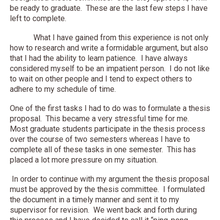
be ready to graduate. These are the last few steps I have
left to complete.
What I have gained from this experience is not only
how to research and write a formidable argument, but also
that I had the ability to learn patience. I have always
considered myself to be an impatient person. I do not like
to wait on other people and I tend to expect others to
adhere to my schedule of time.
One of the first tasks I had to do was to formulate a thesis
proposal. This became a very stressful time for me.
Most graduate students participate in the thesis process
over the course of two semesters whereas I have to
complete all of these tasks in one semester. This has
placed a lot more pressure on my situation.
In order to continue with my argument the thesis proposal
must be approved by the thesis committee. I formulated
the document in a timely manner and sent it to my
supervisor for revision. We went back and forth during