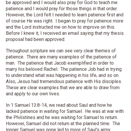
be approved and I would also pray for God to teach me
patience and I would pray for those things in that order.
However, the Lord felt I needed to learn patience first and
of course He was right. I began to pray for patience more
and the Lord instructed me on how to improve on this.
Before I knew it, I received an email saying that my thesis
proposal had been approved.
Throughout scripture we can see very clear themes of
patience. There are many examples of the patience of
man. The patience that Jacob exemplified in order to
marry his beloved Rachel. The patience Job had in trying
to understand what was happening in his life, and so on.
Also, Jesus had tremendous patience with His disciples.
These are clear examples that we are able to draw from
and apply to our own lives.
In 1 Samuel 13:8-14, we read about Saul and how he
lacked patience in waiting for Samuel. He was at war with
the Philistines and he was waiting for Samuel to return.
However, Samuel did not return at the planned time. The
longer Samuel was gone led to more of Saul’s army