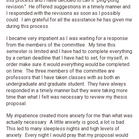
this process and I have decided to call it “ping-pong
revision.” He offered suggestions in a timely manner and
I responded with the revisions as soon as I possibly
could. I am grateful for all the assistance he has given me
during this process.
I became very impatient as I was waiting for a response
from the members of the committee. My time this
semester is limited and I have had to complete everything
by a certain deadline that I have had to set, for myself, in
order make sure it would everything would be completed
on time. The three members of the committee are
professors that I have taken classes with as both an
undergraduate and graduate student. They have always
responded in a timely manner but they were taking more
time than what I felt was necessary to review my thesis
proposal.
My impatience created more anxiety for me than what was
actually necessary. A little anxiety is good, a lot is bad.
This led to many sleepless nights and high levels of
anxiety. Every night I would pray that my proposal would