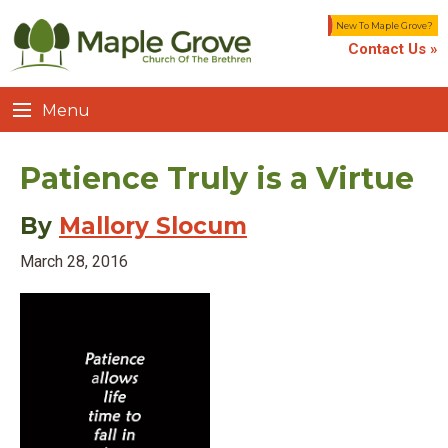
New To Maple Grove?
Contact Us »
Menu
Patience Truly is a Virtue
By
Mallory Slocum
March 28, 2016