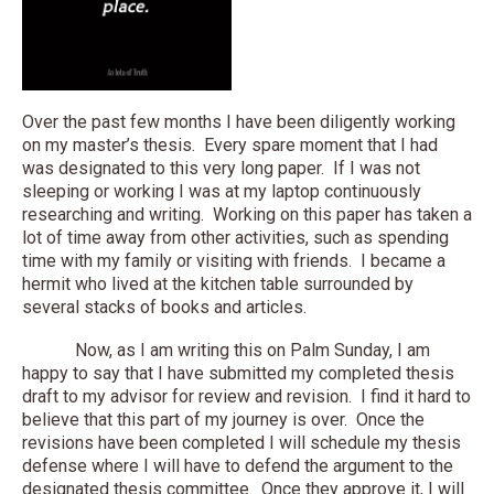
Over the past few months I have been diligently working
on my master’s thesis. Every spare moment that I had
was designated to this very long paper. If I was not
sleeping or working I was at my laptop continuously
researching and writing. Working on this paper has taken a
lot of time away from other activities, such as spending
time with my family or visiting with friends. I became a
hermit who lived at the kitchen table surrounded by
several stacks of books and articles.
Now, as I am writing this on Palm Sunday, I am
happy to say that I have submitted my completed thesis
draft to my advisor for review and revision. I find it hard to
believe that this part of my journey is over. Once the
revisions have been completed I will schedule my thesis
defense where I will have to defend the argument to the
designated thesis committee. Once they approve it, I will