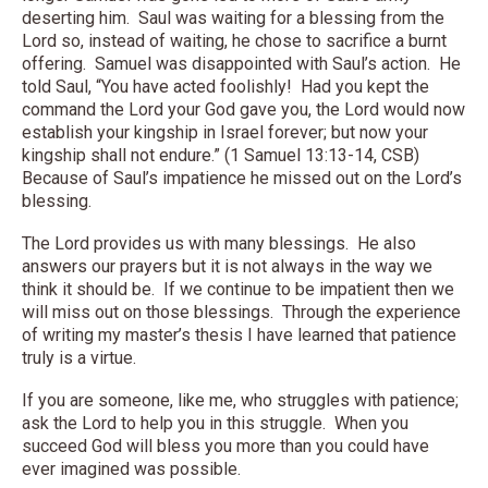
deserting him. Saul was waiting for a blessing from the
Lord so, instead of waiting, he chose to sacrifice a burnt
offering. Samuel was disappointed with Saul’s action. He
told Saul, “You have acted foolishly! Had you kept the
command the Lord your God gave you, the Lord would now
establish your kingship in Israel forever; but now your
kingship shall not endure.” (1 Samuel 13:13-14, CSB)
Because of Saul’s impatience he missed out on the Lord’s
blessing.
The Lord provides us with many blessings. He also
answers our prayers but it is not always in the way we
think it should be. If we continue to be impatient then we
will miss out on those blessings. Through the experience
of writing my master’s thesis I have learned that patience
truly is a virtue.
If you are someone, like me, who struggles with patience;
ask the Lord to help you in this struggle. When you
succeed God will bless you more than you could have
ever imagined was possible.