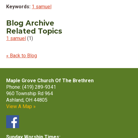
Keywords:
1 samuel
Blog Archive
Related Topics
1 samuel
(1)
« Back to Blog
Maple Grove Church Of The Brethren
Phone: (419) 289-9341
960 Township Rd 964
Ashland, OH 44805
View A Map »
Sunday Worship Times: