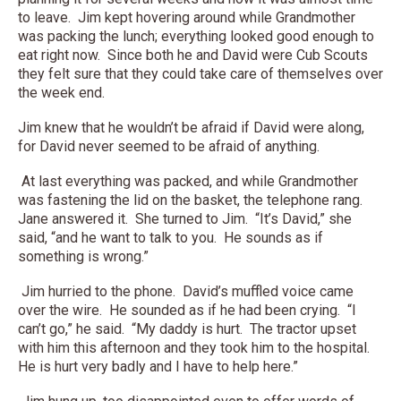
to leave. Jim kept hovering around while Grandmother
was packing the lunch; everything looked good enough to
eat right now. Since both he and David were Cub Scouts
they felt sure that they could take care of themselves over
the week end.
Jim knew that he wouldn’t be afraid if David were along,
for David never seemed to be afraid of anything.
At last everything was packed, and while Grandmother
was fastening the lid on the basket, the telephone rang.
Jane answered it. She turned to Jim. “It’s David,” she
said, “and he want to talk to you. He sounds as if
something is wrong.”
Jim hurried to the phone. David’s muffled voice came
over the wire. He sounded as if he had been crying. “I
can’t go,” he said. “My daddy is hurt. The tractor upset
with him this afternoon and they took him to the hospital.
He is hurt very badly and I have to help here.”