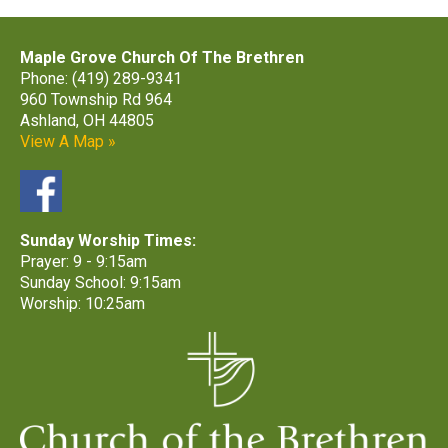
Maple Grove Church Of The Brethren
Phone: (419) 289-9341
960 Township Rd 964
Ashland, OH 44805
View A Map »
Sunday Worship Times:
Prayer: 9 - 9:15am
Sunday School: 9:15am
Worship: 10:25am