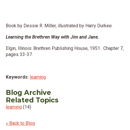
Book by Dessie R. Miller, illustrated by Harry Durkee.
Learning the Brethren Way with Jim and Jane
,
Elgin, Illinois: Brethren Publishing House, 1951. Chapter 7,
pages 33-37.
Keywords:
learning
Blog Archive
Related Topics
learning
(14)
« Back to Blog