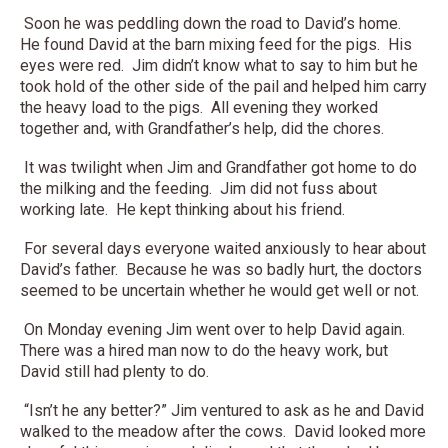
Soon he was peddling down the road to David’s home.
He found David at the barn mixing feed for the pigs. His
eyes were red. Jim didn’t know what to say to him but he
took hold of the other side of the pail and helped him carry
the heavy load to the pigs. All evening they worked
together and, with Grandfather’s help, did the chores.
It was twilight when Jim and Grandfather got home to do
the milking and the feeding. Jim did not fuss about
working late. He kept thinking about his friend.
For several days everyone waited anxiously to hear about
David’s father. Because he was so badly hurt, the doctors
seemed to be uncertain whether he would get well or not.
On Monday evening Jim went over to help David again.
There was a hired man now to do the heavy work, but
David still had plenty to do.
“Isn’t he any better?” Jim ventured to ask as he and David
walked to the meadow after the cows. David looked more