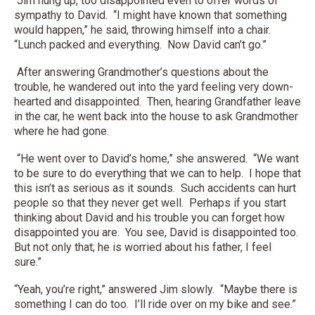
Jim hung up, too disappointed even to offer words of
sympathy to David. “I might have known that something
would happen,” he said, throwing himself into a chair.
“Lunch packed and everything. Now David can’t go.”
After answering Grandmother’s questions about the
trouble, he wandered out into the yard feeling very down-
hearted and disappointed. Then, hearing Grandfather leave
in the car, he went back into the house to ask Grandmother
where he had gone.
“He went over to David’s home,” she answered. “We want
to be sure to do everything that we can to help. I hope that
this isn’t as serious as it sounds. Such accidents can hurt
people so that they never get well. Perhaps if you start
thinking about David and his trouble you can forget how
disappointed you are. You see, David is disappointed too.
But not only that; he is worried about his father, I feel
sure.”
“Yeah, you’re right,” answered Jim slowly. “Maybe there is
something I can do too. I’ll ride over on my bike and see.”