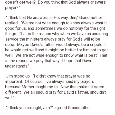
doesn’t get well? Do you think that God always answers
prayer?”
“I think that He answers in His way, Jim,” Grandmother
replied. “We are not wise enough to know always what is
good for us, and sometimes we do not pray for the right
things. That is the reason why when we have an anointing
service the ministers always pray for God’s will to be
done. Maybe David’s father would always be a cripple if
he would get well and it might be better for him not to get
well. We are not wise enough to know what is best. That
is the reason we pray that way. I hope that David
understands.”
Jim stood up. “I didn’t know that prayer was so
important. Of course, I’ve always said my prayers
because Mother taught me to. Now this makes it seem
different. We all should pray for David’s father, shouldn’t
we?”
“I think you are right, Jim?” agreed Grandmother.