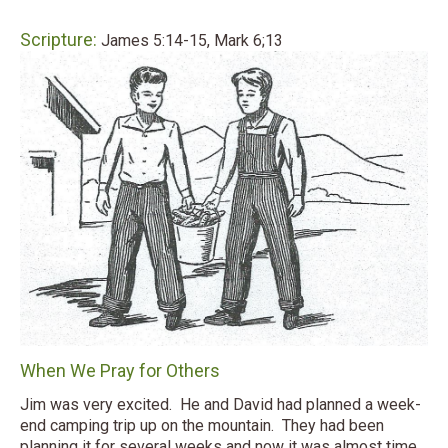
Scripture:
James 5:14-15, Mark 6;13
When We Pray for Others
Jim was very excited. He and David had planned a week-
end camping trip up on the mountain. They had been
planning it for several weeks and now it was almost time