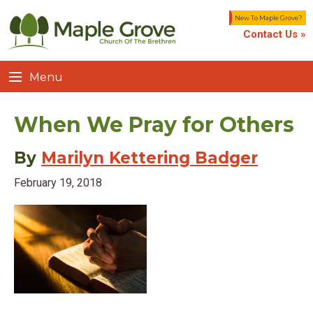
New To Maple Grove?
Contact Us »
Menu
When We Pray for Others
By
Marilyn Kettering Badger
February 19, 2018