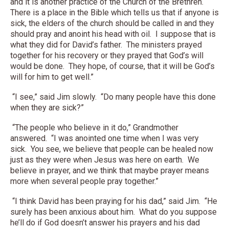
and it is another practice of the Church of the Brethren.
There is a place in the Bible which tells us that if anyone is
sick, the elders of the church should be called in and they
should pray and anoint his head with oil. I suppose that is
what they did for David’s father. The ministers prayed
together for his recovery or they prayed that God’s will
would be done. They hope, of course, that it will be God’s
will for him to get well.”
“I see,” said Jim slowly. “Do many people have this done
when they are sick?”
“The people who believe in it do,” Grandmother
answered. “I was anointed one time when I was very
sick. You see, we believe that people can be healed now
just as they were when Jesus was here on earth. We
believe in prayer, and we think that maybe prayer means
more when several people pray together.”
“I think David has been praying for his dad,” said Jim. “He
surely has been anxious about him. What do you suppose
he’ll do if God doesn’t answer his prayers and his dad