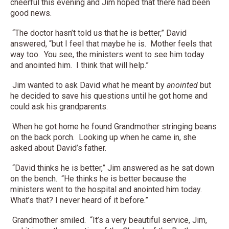
cheerful this evening and Jim hoped that there had been
good news.
“The doctor hasn’t told us that he is better,” David
answered, “but I feel that maybe he is. Mother feels that
way too. You see, the ministers went to see him today
and anointed him. I think that will help.”
Jim wanted to ask David what he meant by
anointed
but
he decided to save his questions until he got home and
could ask his grandparents.
When he got home he found Grandmother stringing beans
on the back porch. Looking up when he came in, she
asked about David’s father.
“David thinks he is better,” Jim answered as he sat down
on the bench. “He thinks he is better because the
ministers went to the hospital and anointed him today.
What’s that? I never heard of it before.”
Grandmother smiled. “It’s a very beautiful service, Jim,