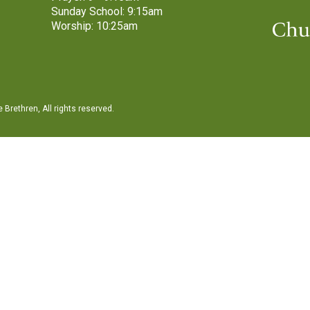
Sunday School: 9:15am
Worship: 10:25am
Brethren, All rights reserved.