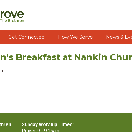
Get Connected
How We Serve
News & Ev
s Breakfast at Nankin Chu
am
thren
Sunday Worship Times:
Prayer: 9 - 9:15am