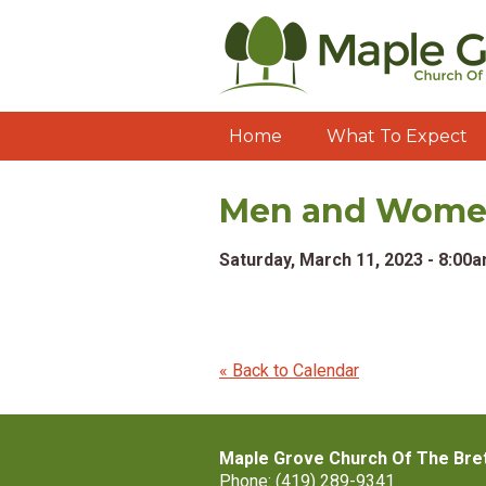
Home
What To Expect
Men and Women'
Saturday, March 11, 2023 - 8:00
« Back to Calendar
Maple Grove Church Of The Bre
Phone: (419) 289-9341