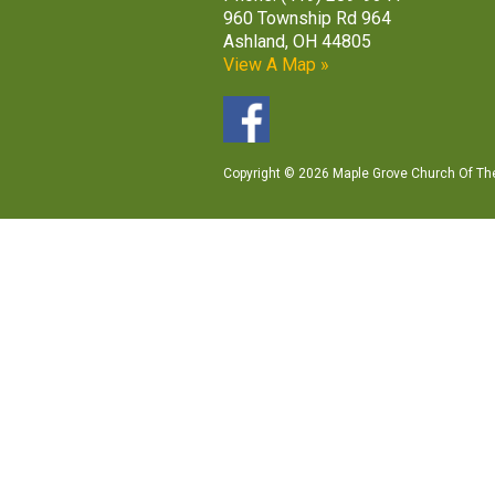
960 Township Rd 964
Ashland, OH 44805
View A Map »
Copyright © 2026 Maple Grove Church Of The 