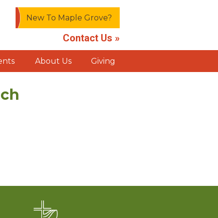
New To Maple Grove?
Contact Us »
ents
About Us
Giving
rch