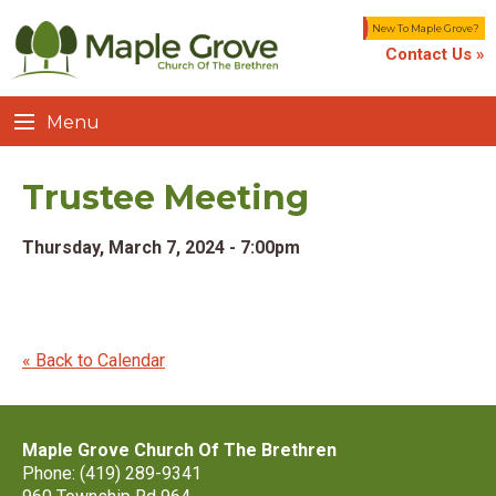
New To Maple Grove?
Contact Us »
Menu
Trustee Meeting
Thursday, March 7, 2024 - 7:00pm
« Back to Calendar
Maple Grove Church Of The Brethren
Phone: (419) 289-9341