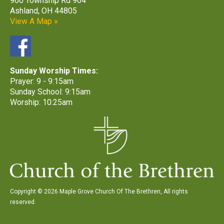
960 Township Rd 964
Ashland, OH 44805
View A Map »
Sunday Worship Times:
Prayer: 9 - 9:15am
Sunday School: 9:15am
Worship: 10:25am
Copyright © 2026 Maple Grove Church Of The Brethren, All rights
reserved.