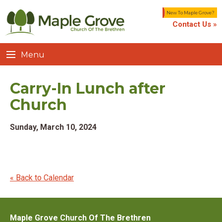
New To Maple Grove?
Contact Us »
Menu
Carry-In Lunch after
Church
Sunday, March 10, 2024
« Back to Calendar
Maple Grove Church Of The Brethren