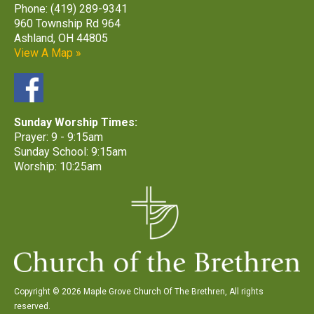
Phone: (419) 289-9341
960 Township Rd 964
Ashland, OH 44805
View A Map »
Sunday Worship Times:
Prayer: 9 - 9:15am
Sunday School: 9:15am
Worship: 10:25am
Copyright © 2026 Maple Grove Church Of The Brethren, All rights
reserved.