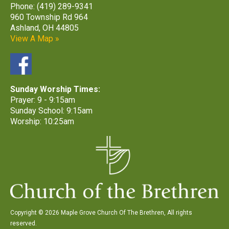
Phone: (419) 289-9341
960 Township Rd 964
Ashland, OH 44805
View A Map »
Sunday Worship Times:
Prayer: 9 - 9:15am
Sunday School: 9:15am
Worship: 10:25am
Copyright © 2026 Maple Grove Church Of The Brethren, All rights
reserved.