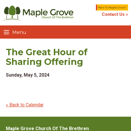
New To Maple Grove?
Contact Us »
Menu
The Great Hour of
Sharing Offering
Sunday, May 5, 2024
« Back to Calendar
Maple Grove Church Of The Brethren