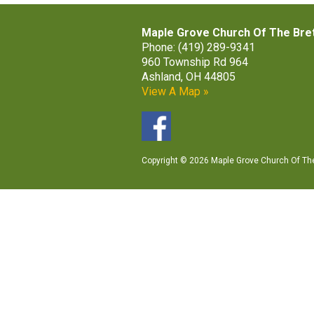
Maple Grove Church Of The Bre
Phone: (419) 289-9341
960 Township Rd 964
Ashland, OH 44805
View A Map »
Copyright © 2026 Maple Grove Church Of The 