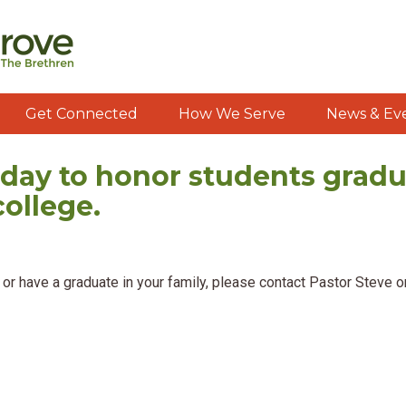
Get Connected
How We Serve
News & Ev
day to honor students gradu
college.
ng or have a graduate in your family, please contact Pastor Steve 