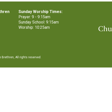
thren
Sunday Worship Times:
Prayer: 9 - 9:15am
Sunday School: 9:15am
Worship: 10:25am
Brethren, All rights reserved.