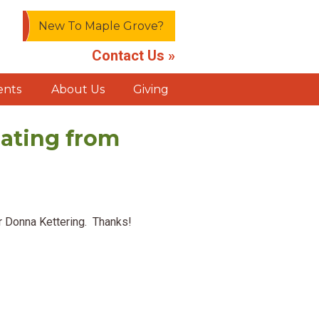
New To Maple Grove?
Contact Us »
ents
About Us
Giving
ating from
or Donna Kettering. Thanks!