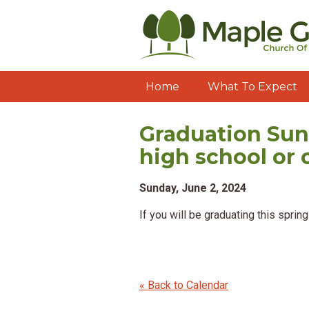
Home
What To Expect
Graduation Sun
high school or 
Sunday, June 2, 2024
If you will be graduating this spri
« Back to Calendar