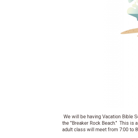
We will be having Vacation Bible S
the "Breaker Rock Beach." This is 
adult class will meet from 7:00 to 