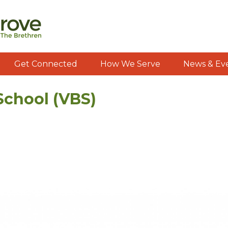
Get Connected
How We Serve
News & Ev
School (VBS)