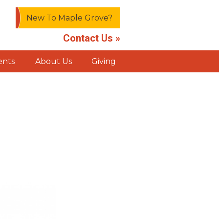
New To Maple Grove?
Contact Us »
ents
About Us
Giving