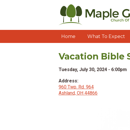
Home
What To Expect
Vacation Bible 
Tuesday, July 30, 2024 - 6:00pm
Address:
960 Twp. Rd. 964
Ashland, OH 44866