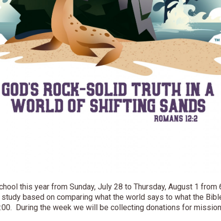
chool this year from Sunday, July 28 to Thursday, August 1 from 
a study based on comparing what the world says to what the Bibl
8:00. During the week we will be collecting donations for mission