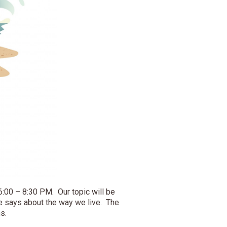
6:00 – 8:30 PM. Our topic will be
e says about the way we live. The
s.