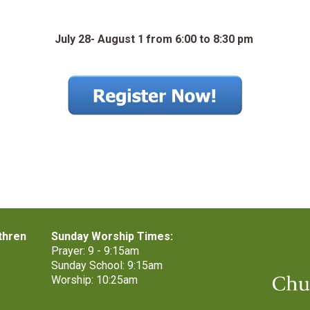
July 28
-
August 1
from 6:00 to 8:30 pm
thren
Sunday Worship Times:
Prayer: 9 - 9:15am
Sunday School: 9:15am
Worship: 10:25am