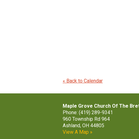
« Back to Calendar
Maple Grove Church Of The Bre
Phone: (419) 289-9341
960 Township Rd 964
Ashland, OH 44805
View A Map »