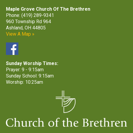
Maple Grove Church Of The Brethren
Phone: (419) 289-9341
960 Township Rd 964
Ashland, OH 44805
View A Map »
Sunday Worship Times:
Prayer: 9 - 9:15am
Sunday School: 9:15am
Worship: 10:25am