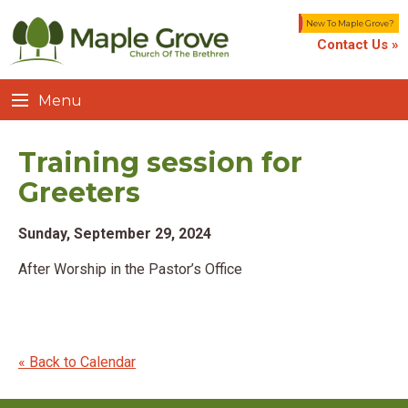
New To Maple Grove?
Contact Us »
Menu
Training session for
Greeters
Sunday, September 29, 2024
After Worship in the Pastor’s Office
« Back to Calendar