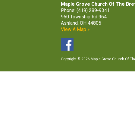
Maple Grove Church Of The Bre
Phone: (419) 289-9341
960 Township Rd 964
Ashland, OH 44805
View A Map »
Copyright © 2026 Maple Grove Church Of The 