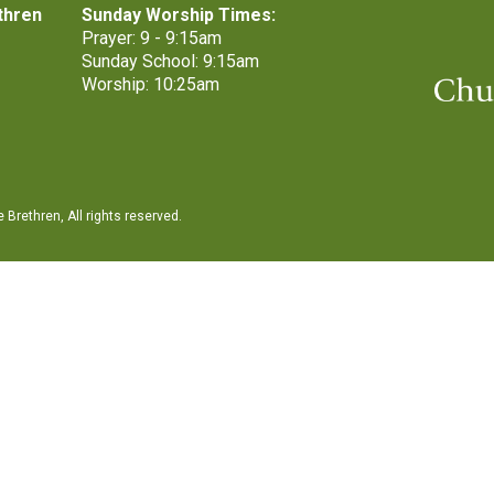
thren
Sunday Worship Times:
Prayer: 9 - 9:15am
Sunday School: 9:15am
Worship: 10:25am
Brethren, All rights reserved.