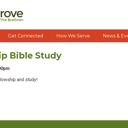
Get Connected
How We Serve
News & Ev
ip Bible Study
:00pm
llowship and study!