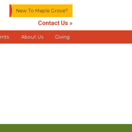
New To Maple Grove?
Contact Us »
ents
About Us
Giving