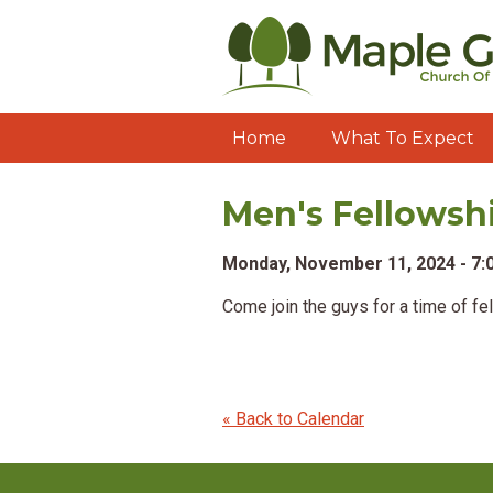
Home
What To Expect
Men's Fellowsh
Monday, November 11, 2024 - 7
Come join the guys for a time of fe
« Back to Calendar