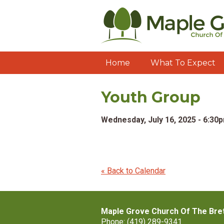
Home
What To Expect
Youth Group
Wednesday, July 16, 2025 - 6:30
« Back to Calendar
Maple Grove Church Of The Bre
Phone: (419) 289-9341