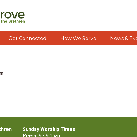
Get Connected
How We Serve
News & Ev
pm
thren
Sunday Worship Times:
Prayer: 9 - 9:15am