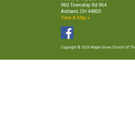
960 Township Rd 964
Ashland, OH 44805
View A Map »
Copyright © 2026 Maple Grove Church Of The 