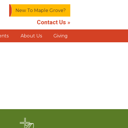
New To Maple Grove?
Contact Us »
ents
About Us
Giving