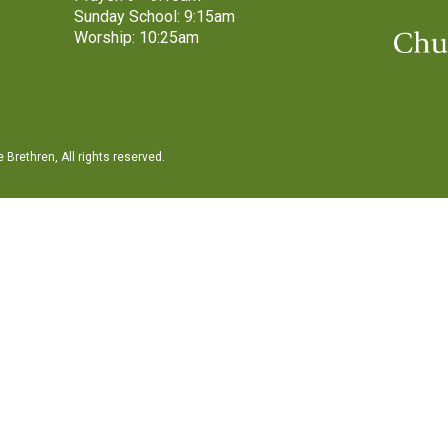
Sunday School: 9:15am
Worship: 10:25am
Brethren, All rights reserved.