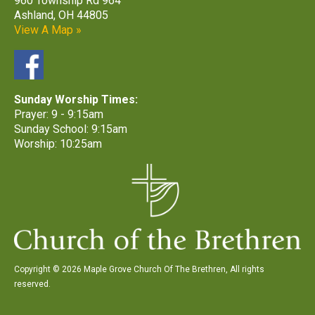
960 Township Rd 964
Ashland, OH 44805
View A Map »
Sunday Worship Times:
Prayer: 9 - 9:15am
Sunday School: 9:15am
Worship: 10:25am
Copyright © 2026 Maple Grove Church Of The Brethren, All rights
reserved.