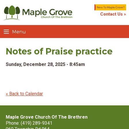
New To Maple Grove?
Contact Us »
Menu
Notes of Praise practice
Sunday, December 28, 2025 - 8:45am
« Back to Calendar
Maple Grove Church Of The Brethren
Phone: (419) 289-9341