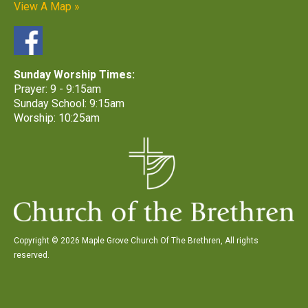
View A Map »
Sunday Worship Times:
Prayer: 9 - 9:15am
Sunday School: 9:15am
Worship: 10:25am
Copyright © 2026 Maple Grove Church Of The Brethren, All rights
reserved.