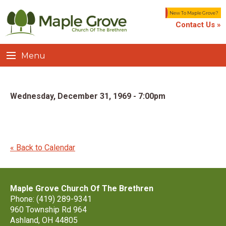
New To Maple Grove?
Contact Us »
Menu
Wednesday, December 31, 1969 - 7:00pm
« Back to Calendar
Maple Grove Church Of The Brethren
Phone: (419) 289-9341
960 Township Rd 964
Ashland, OH 44805