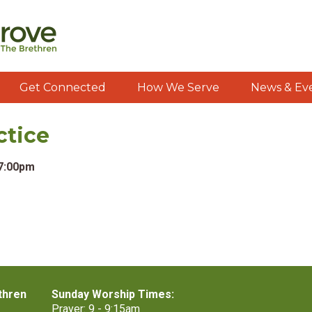
Get Connected
How We Serve
News & Ev
ctice
 7:00pm
thren
Sunday Worship Times:
Prayer: 9 - 9:15am