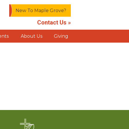
New To Maple Grove?
Contact Us »
ents
About Us
Giving