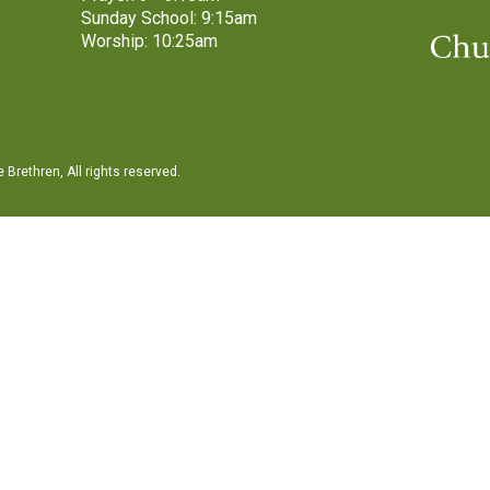
Sunday School: 9:15am
Worship: 10:25am
Brethren, All rights reserved.