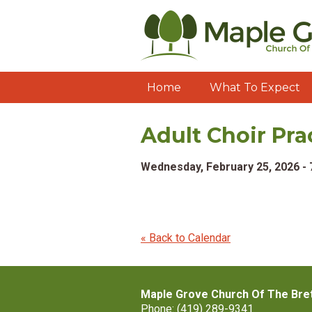
Home
What To Expect
Adult Choir Pra
Wednesday, February 25, 2026 -
« Back to Calendar
Maple Grove Church Of The Bre
Phone: (419) 289-9341