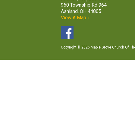
960 Township Rd 964
Ashland, OH 44805
View A Map »
Copyright © 2026 Maple Grove Church Of The 