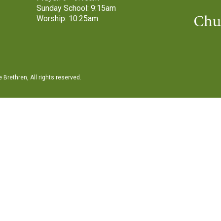
Sunday School: 9:15am
Worship: 10:25am
Brethren, All rights reserved.