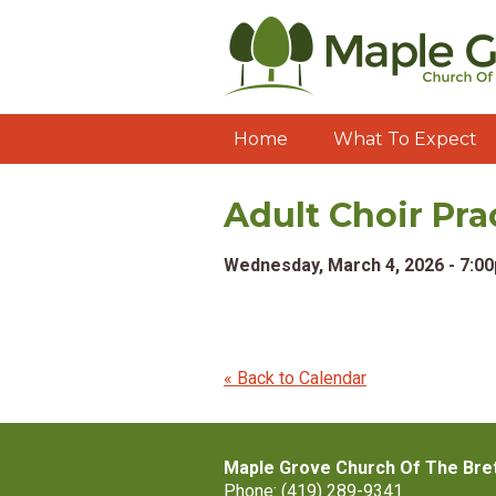
Home
What To Expect
Adult Choir Pra
Wednesday, March 4, 2026 - 7:0
« Back to Calendar
Maple Grove Church Of The Bre
Phone: (419) 289-9341