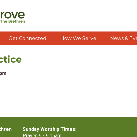
Get Connected
How We Serve
News & Ev
ctice
0pm
thren
Sunday Worship Times:
Prayer: 9 - 9:15am