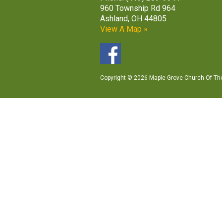
960 Township Rd 964
Ashland, OH 44805
View A Map »
Copyright © 2026 Maple Grove Church Of The 