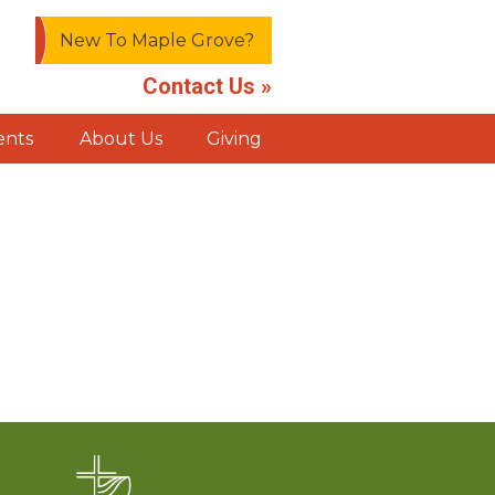
New To Maple Grove?
Contact Us »
ents
About Us
Giving