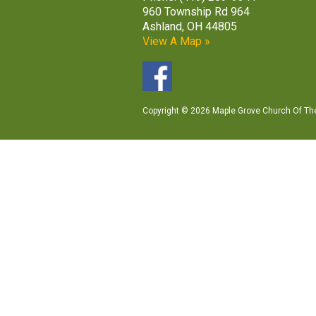
960 Township Rd 964
Ashland, OH 44805
View A Map »
Copyright © 2026 Maple Grove Church Of The 