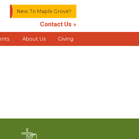
New To Maple Grove?
Contact Us »
ents
About Us
Giving