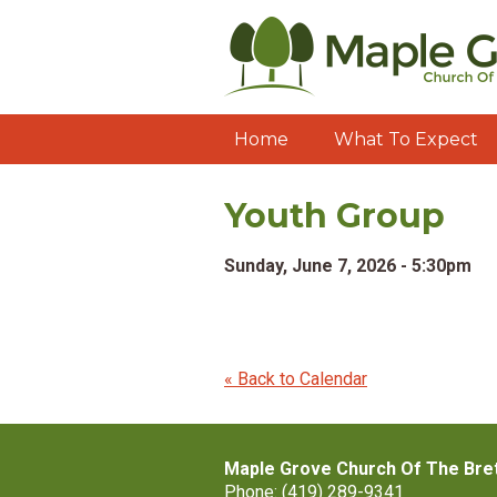
Home
What To Expect
Youth Group
Sunday, June 7, 2026 - 5:30pm
« Back to Calendar
Maple Grove Church Of The Bre
Phone: (419) 289-9341