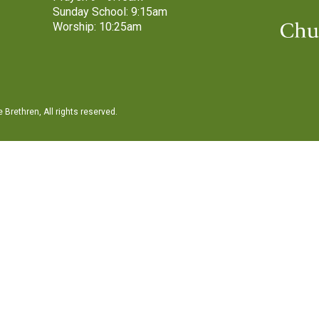
Sunday School: 9:15am
Worship: 10:25am
Brethren, All rights reserved.