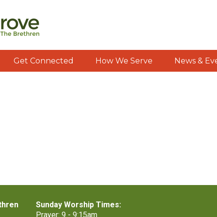
Get Connected
How We Serve
News & Ev
thren
Sunday Worship Times:
Prayer: 9 - 9:15am