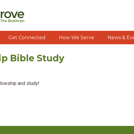
Get Connected
How We Serve
News & Ev
ip Bible Study
llowship and study!