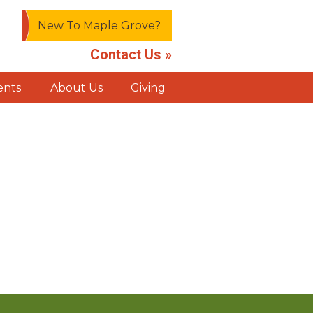
New To Maple Grove?
Contact Us »
ents
About Us
Giving