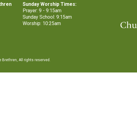
thren
Sunday Worship Times:
Prayer: 9 - 9:15am
Sunday School: 9:15am
Worship: 10:25am
Brethren, All rights reserved.