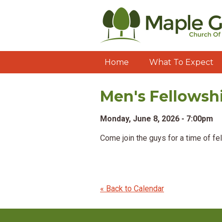
Home
What To Expect
Men's Fellowsh
Monday, June 8, 2026 - 7:00pm
Come join the guys for a time of fe
« Back to Calendar