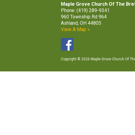
Maple Grove Church Of The Bre
Phone: (419) 289-9341
960 Township Rd 964
Ashland, OH 44805
View A Map »
Copyright © 2026 Maple Grove Church Of The 