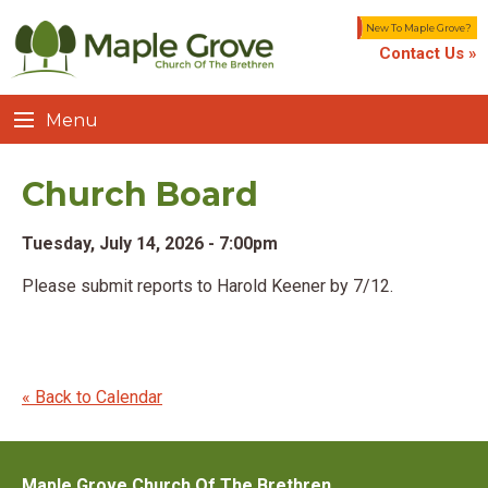
New To Maple Grove?
Contact Us »
Menu
Church Board
Tuesday, July 14, 2026 - 7:00pm
Please submit reports to Harold Keener by 7/12.
« Back to Calendar
Maple Grove Church Of The Brethren