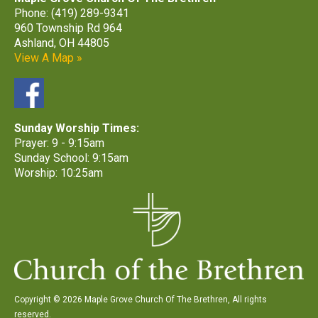
Phone: (419) 289-9341
960 Township Rd 964
Ashland, OH 44805
View A Map »
Sunday Worship Times:
Prayer: 9 - 9:15am
Sunday School: 9:15am
Worship: 10:25am
Copyright © 2026 Maple Grove Church Of The Brethren, All rights
reserved.