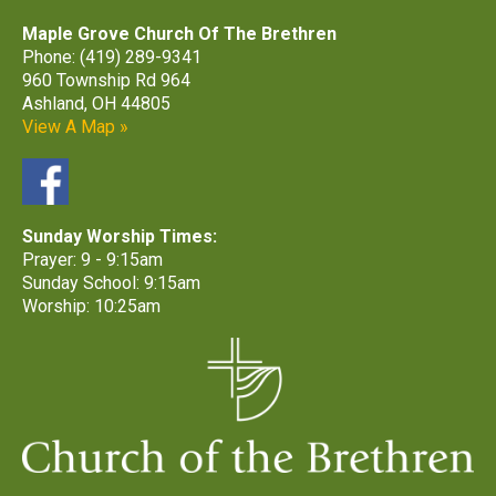
Maple Grove Church Of The Brethren
Phone: (419) 289-9341
960 Township Rd 964
Ashland, OH 44805
View A Map »
Sunday Worship Times:
Prayer: 9 - 9:15am
Sunday School: 9:15am
Worship: 10:25am