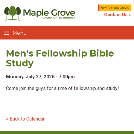
New To Maple Grove?
Contact Us »
Menu
Men's Fellowship Bible
Study
Monday, July 27, 2026 - 7:00pm
Come join the guys for a time of fellowship and study!
« Back to Calendar