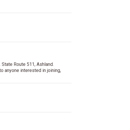
 State Route 511, Ashland.
o anyone interested in joining,