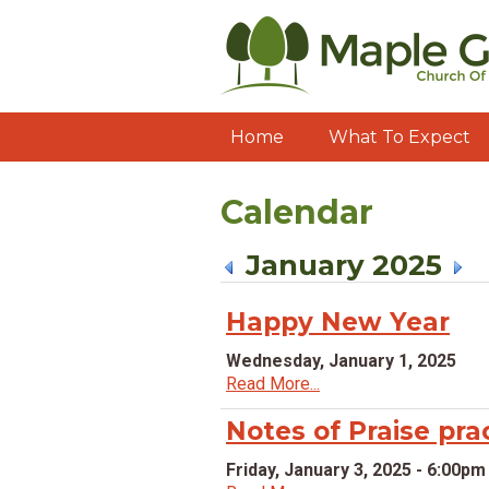
Home
What To Expect
Calendar
January 2025
Happy New Year
Wednesday, January 1, 2025
Read More...
Notes of Praise pra
Friday, January 3, 2025 - 6:00pm