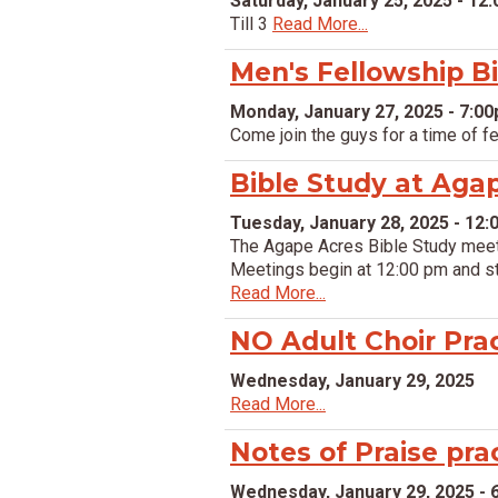
Saturday, January 25, 2025 - 12
Till 3
Read More...
Men's Fellowship B
Monday, January 27, 2025 - 7:0
Come join the guys for a time of f
Bible Study at Aga
Tuesday, January 28, 2025 - 12
The Agape Acres Bible Study meet 
Meetings begin at 12:00 pm and stu
Read More...
NO Adult Choir Pra
Wednesday, January 29, 2025
Read More...
Notes of Praise pra
Wednesday, January 29, 2025 - 