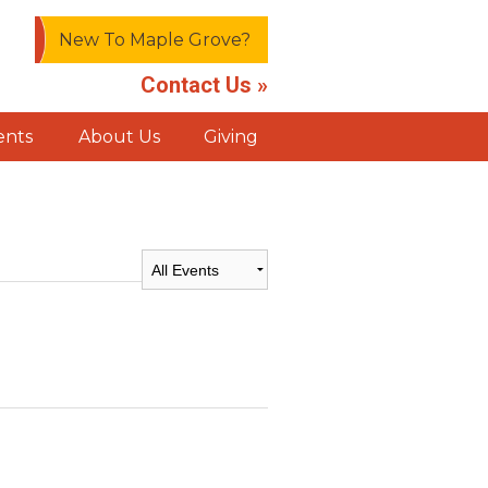
New To Maple Grove?
Contact Us »
ents
About Us
Giving