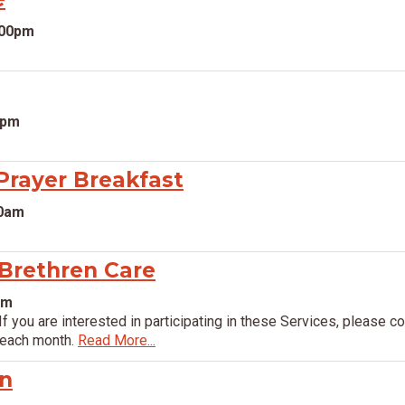
:00pm
0pm
rayer Breakfast
00am
 Brethren Care
pm
If you are interested in participating in these Services, please 
 each month.
Read More...
on