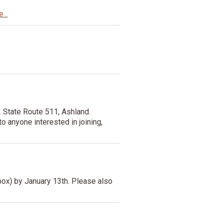
...
 State Route 511, Ashland.
o anyone interested in joining,
ox) by January 13th. Please also