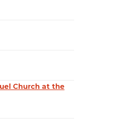
el Church at the