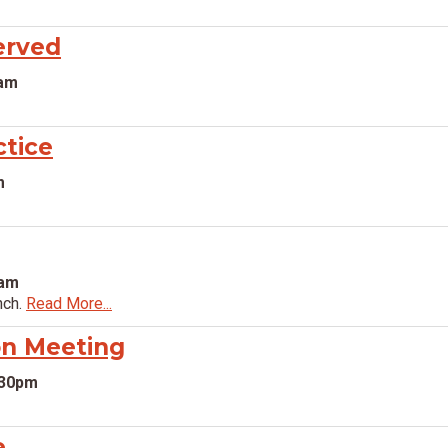
erved
0am
ctice
m
0am
nch.
Read More...
n Meeting
:30pm
e