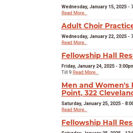
Wednesday, January 15, 2025 - 
Read More...
Adult Choir Practic
Wednesday, January 22, 2025 - 
Read More...
Fellowship Hall Re
Friday, January 24, 2025 - 3:00p
Till 9
Read More...
Men and Women's P
Point, 322 Clevelan
Saturday, January 25, 2025 - 8:
Read More...
Fellowship Hall Re