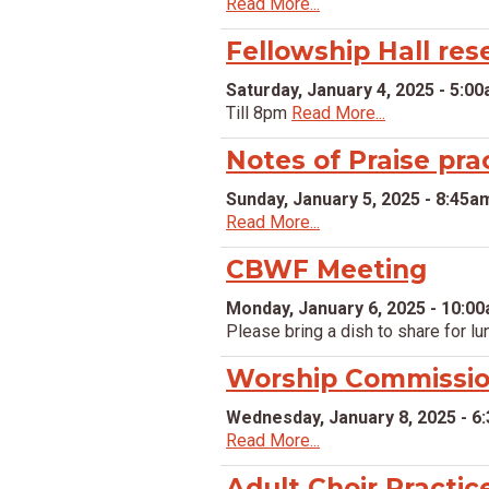
Read More...
Fellowship Hall res
Saturday, January 4, 2025 - 5:0
Till 8pm
Read More...
Notes of Praise pra
Sunday, January 5, 2025 - 8:45a
Read More...
CBWF Meeting
Monday, January 6, 2025 - 10:0
Please bring a dish to share for lu
Worship Commissio
Wednesday, January 8, 2025 - 6
Read More...
Adult Choir Practic