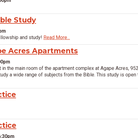
:00pm
ible Study
0pm
ellowship and study!
Read More...
pe Acres Apartments
:00pm
in the main room of the apartment complex at Agape Acres, 952
dy a wide range of subjects from the Bible. This study is open t
ctice
ctice
6:30pm