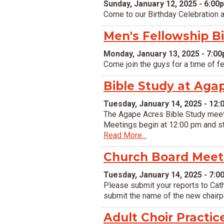
Sunday, January 12, 2025 - 6:00
Come to our Birthday Celebration at
Men's Fellowship B
Monday, January 13, 2025 - 7:0
Come join the guys for a time of f
Bible Study at Aga
Tuesday, January 14, 2025 - 12
The Agape Acres Bible Study meet 
Meetings begin at 12:00 pm and stu
Read More...
Church Board Meet
Tuesday, January 14, 2025 - 7:
Please submit your reports to Cat
submit the name of the new chair
Adult Choir Practic