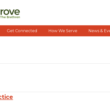
Get Connected
How We Serve
News & Ev
ctice