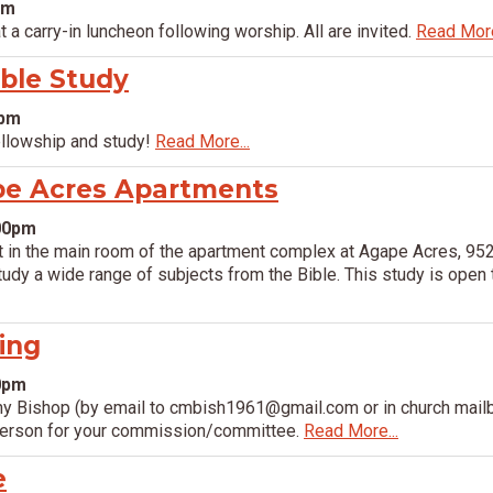
pm
 a carry-in luncheon following worship. All are invited.
Read More
ible Study
0pm
ellowship and study!
Read More...
pe Acres Apartments
:00pm
in the main room of the apartment complex at Agape Acres, 952
dy a wide range of subjects from the Bible. This study is open t
ing
00pm
hy Bishop (by email to cmbish1961@gmail.com or in church mailb
person for your commission/committee.
Read More...
e