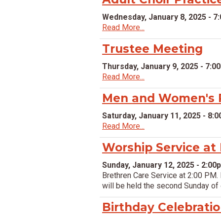
Wednesday, January 8, 2025 - 7
Read More...
Trustee Meeting
Thursday, January 9, 2025 - 7:0
Read More...
Men and Women's P
Saturday, January 11, 2025 - 8:
Read More...
Worship Service at
Sunday, January 12, 2025 - 2:00
Brethren Care Service at 2:00 PM. 
will be held the second Sunday of
Birthday Celebrati