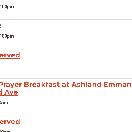
7:00pm
e
7:00pm
served
m
rayer Breakfast at Ashland Emmanu
d Ave
00am
served