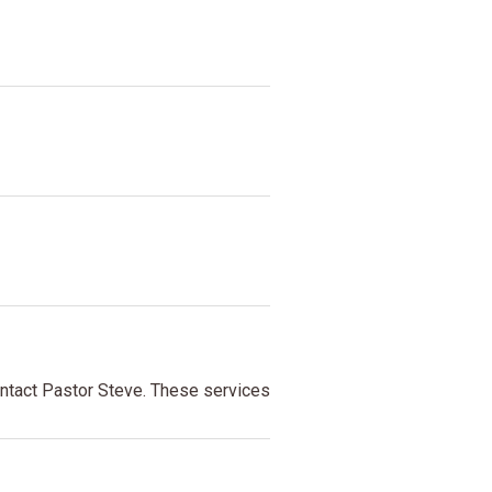
contact Pastor Steve. These services