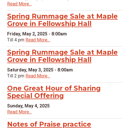
Read More...
Spring Rummage Sale at Maple
Grove in Fellowship Hall
Friday, May 2, 2025 - 8:00am
Till 4 pm
Read More...
Spring Rummage Sale at Maple
Grove in Fellowship Hall
Saturday, May 3, 2025 - 8:00am
Till 2 pm
Read More...
One Great Hour of Sharing
Special Offering
Sunday, May 4, 2025
Read More...
Notes of Praise practice