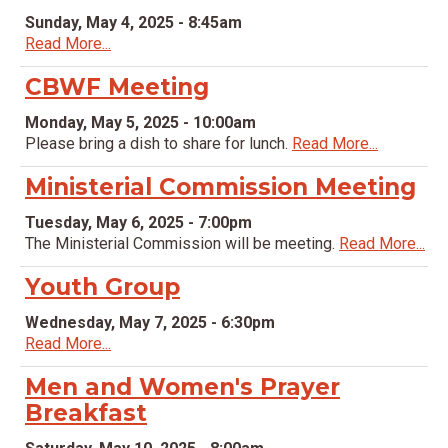
Sunday, May 4, 2025 - 8:45am
Read More...
CBWF Meeting
Monday, May 5, 2025 - 10:00am
Please bring a dish to share for lunch.
Read More...
Ministerial Commission Meeting
Tuesday, May 6, 2025 - 7:00pm
The Ministerial Commission will be meeting.
Read More...
Youth Group
Wednesday, May 7, 2025 - 6:30pm
Read More...
Men and Women's Prayer
Breakfast