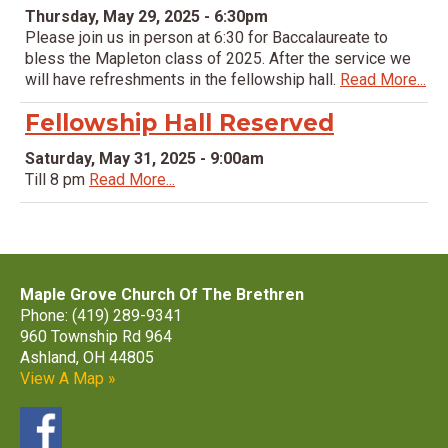
Thursday, May 29, 2025 - 6:30pm
Please join us in person at 6:30 for Baccalaureate to
bless the Mapleton class of 2025. After the service we
will have refreshments in the fellowship hall.
Read More...
Fellowship Hall Reserved
Saturday, May 31, 2025 - 9:00am
Till 8 pm
Read More...
Maple Grove Church Of The Brethren
Phone: (419) 289-9341
960 Township Rd 964
Ashland, OH 44805
View A Map »