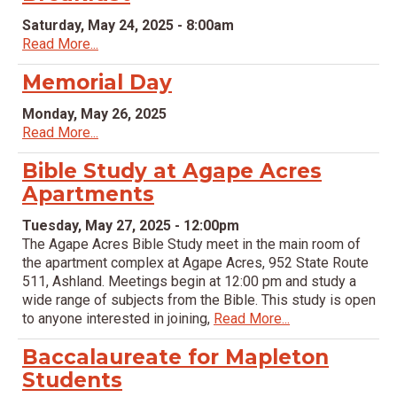
Saturday, May 24, 2025 - 8:00am
Read More...
Memorial Day
Monday, May 26, 2025
Read More...
Bible Study at Agape Acres
Apartments
Tuesday, May 27, 2025 - 12:00pm
The Agape Acres Bible Study meet in the main room of
the apartment complex at Agape Acres, 952 State Route
511, Ashland. Meetings begin at 12:00 pm and study a
wide range of subjects from the Bible. This study is open
to anyone interested in joining,
Read More...
Baccalaureate for Mapleton
Students