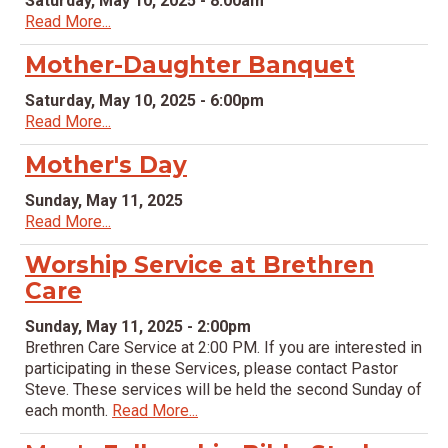
Saturday, May 10, 2025 - 8:00am
Read More...
Mother-Daughter Banquet
Saturday, May 10, 2025 - 6:00pm
Read More...
Mother's Day
Sunday, May 11, 2025
Read More...
Worship Service at Brethren
Care
Sunday, May 11, 2025 - 2:00pm
Brethren Care Service at 2:00 PM. If you are interested in
participating in these Services, please contact Pastor
Steve. These services will be held the second Sunday of
each month.
Read More...