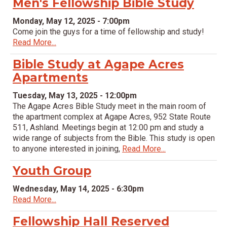
Men's Fellowship Bible Study
Monday, May 12, 2025 - 7:00pm
Come join the guys for a time of fellowship and study!
Read More...
Bible Study at Agape Acres
Apartments
Tuesday, May 13, 2025 - 12:00pm
The Agape Acres Bible Study meet in the main room of
the apartment complex at Agape Acres, 952 State Route
511, Ashland. Meetings begin at 12:00 pm and study a
wide range of subjects from the Bible. This study is open
to anyone interested in joining,
Read More...
Youth Group
Wednesday, May 14, 2025 - 6:30pm
Read More...
Fellowship Hall Reserved