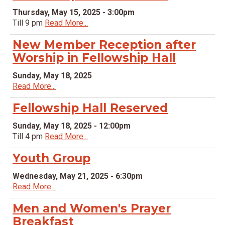
Thursday, May 15, 2025 - 3:00pm
Till 9 pm
Read More...
New Member Reception after
Worship in Fellowship Hall
Sunday, May 18, 2025
Read More...
Fellowship Hall Reserved
Sunday, May 18, 2025 - 12:00pm
Till 4 pm
Read More...
Youth Group
Wednesday, May 21, 2025 - 6:30pm
Read More...
Men and Women's Prayer
Breakfast