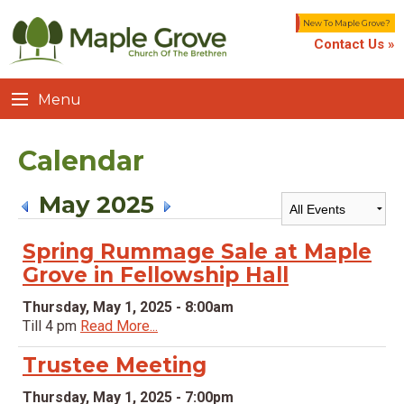
New To Maple Grove?
Contact Us »
Menu
Calendar
May 2025
Spring Rummage Sale at Maple
Grove in Fellowship Hall
Thursday, May 1, 2025 - 8:00am
Till 4 pm
Read More...
Trustee Meeting
Thursday, May 1, 2025 - 7:00pm