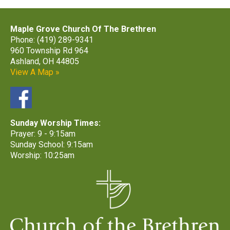
Maple Grove Church Of The Brethren
Phone: (419) 289-9341
960 Township Rd 964
Ashland, OH 44805
View A Map »
Sunday Worship Times:
Prayer: 9 - 9:15am
Sunday School: 9:15am
Worship: 10:25am