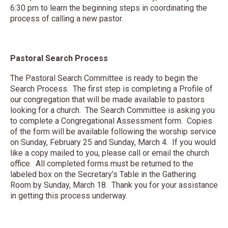
6:30 pm to learn the beginning steps in coordinating the
process of calling a new pastor.
Pastoral Search Process
The Pastoral Search Committee is ready to begin the
Search Process. The first step is completing a Profile of
our congregation that will be made available to pastors
looking for a church. The Search Committee is asking you
to complete a Congregational Assessment form. Copies
of the form will be available following the worship service
on Sunday, February 25 and Sunday, March 4. If you would
like a copy mailed to you, please call or email the church
office. All completed forms must be returned to the
labeled box on the Secretary’s Table in the Gathering
Room by Sunday, March 18. Thank you for your assistance
in getting this process underway.