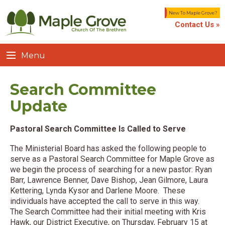
New To Maple Grove?
Contact Us »
Menu
Search Committee
Update
Pastoral Search Committee Is Called to Serve
The Ministerial Board has asked the following people to
serve as a Pastoral Search Committee for Maple Grove as
we begin the process of searching for a new pastor: Ryan
Barr, Lawrence Benner, Dave Bishop, Jean Gilmore, Laura
Kettering, Lynda Kysor and Darlene Moore. These
individuals have accepted the call to serve in this way.
The Search Committee had their initial meeting with Kris
Hawk, our District Executive, on Thursday, February 15 at