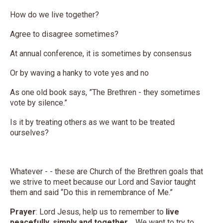
How do we live together?
Agree to disagree sometimes?
At annual conference, it is sometimes by consensus
Or by waving a hanky to vote yes and no
As one old book says, ”The Brethren - they sometimes
vote by silence.”
Is it by treating others as we want to be treated
ourselves?
Whatever - - these are Church of the Brethren goals that
we strive to meet because our Lord and Savior taught
them and said “Do this in remembrance of Me.”
Prayer
: Lord Jesus, help us to remember to
live
peacefully, simply
and together
. We want to try to