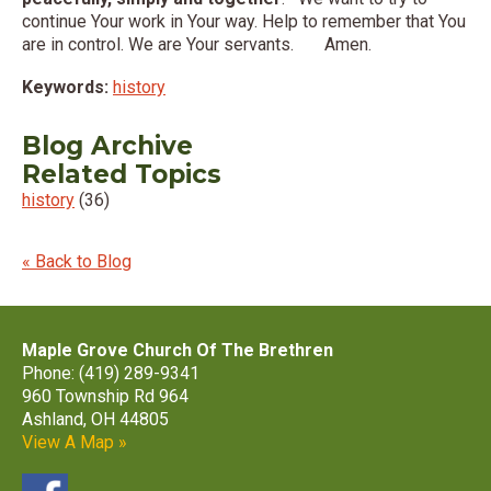
continue Your work in Your way. Help to remember that You
are in control. We are Your servants. Amen.
Keywords:
history
Blog Archive
Related Topics
history
(36)
« Back to Blog
Maple Grove Church Of The Brethren
Phone: (419) 289-9341
960 Township Rd 964
Ashland, OH 44805
View A Map »