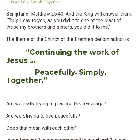
Scripture:
Matthew 25:40: And the King will answer them,
“Truly, I say to you, as you did it to one of the least of
these my brothers and sisters, you did it to me.”
The theme of the Church of the Brethren denomination is:
“Continuing the work of
Jesus …
Peacefully. Simply.
Together.”
Are we really trying to practice His teachings?
Are we striving to live peacefully?
Does that mean with each other?