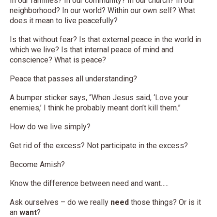
In our families? In our community? In our church? In our
neighborhood? In our world? Within our own self? What
does it mean to live peacefully?
Is that without fear? Is that external peace in the world in
which we live? Is that internal peace of mind and
conscience? What is peace?
Peace that passes all understanding?
A bumper sticker says, “When Jesus said, ‘Love your
enemies,’ I think he probably meant don’t kill them.”
How do we live simply?
Get rid of the excess? Not participate in the excess?
Become Amish?
Know the difference between need and want…..
Ask ourselves – do we really
need
those things? Or is it
an
want
?