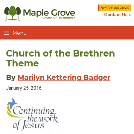
New To Maple Grove?
Contact Us »
Menu
Church of the Brethren
Theme
By
Marilyn Kettering Badger
January 25, 2016