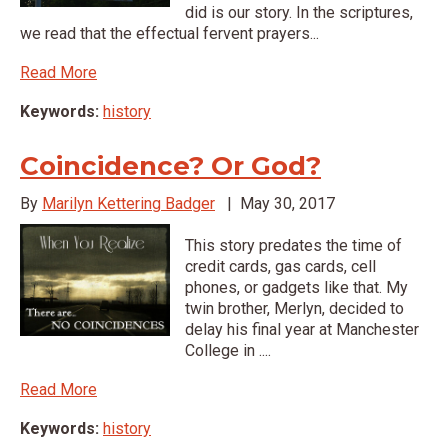
did is our story. In the scriptures,
we read that the effectual fervent prayers...
Read More
Keywords:
history
Coincidence? Or God?
By
Marilyn Kettering Badger
|
May 30, 2017
This story predates the time of
credit cards, gas cards, cell
phones, or gadgets like that. My
twin brother, Merlyn, decided to
delay his final year at Manchester
College in ....
Read More
Keywords:
history