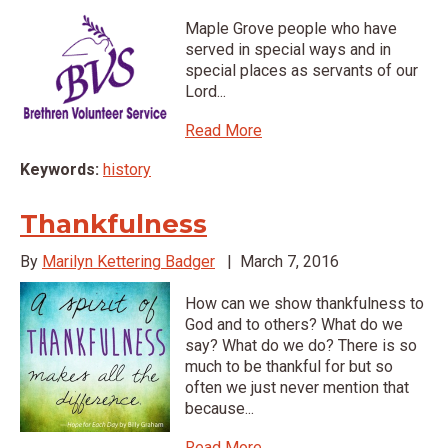
Maple Grove people who have
served in special ways and in
special places as servants of our
Lord...
Read More
Keywords:
history
Thankfulness
By
Marilyn Kettering Badger
|
March 7, 2016
How can we show thankfulness to
God and to others? What do we
say? What do we do? There is so
much to be thankful for but so
often we just never mention that
because...
Read More