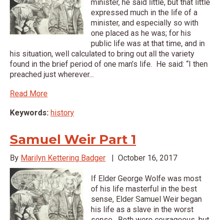
minister, he said little, but that little
expressed much in the life of a
minister, and especially so with
one placed as he was; for his
public life was at that time, and in
his situation, well calculated to bring out all the variety
found in the brief period of one man’s life. He said: “I then
preached just wherever...
Read More
Keywords:
history
Samuel Weir Part 1
By
Marilyn Kettering Badger
|
October 16, 2017
If Elder George Wolfe was most
of his life masterful in the best
sense, Elder Samuel Weir began
his life as a slave in the worst
sense. Both were courageous, but