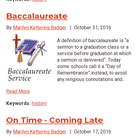
Baccalaureate
By
Marilyn Kettering Badger
|
October 31, 2016
A definition of baccalaureate is “a
sermon to a graduation class or a
service before graduation at which
a sermon is delivered”. Today
some schools call it a “Day of
Remembrance” instead, to avoid
any religious connotations and...
Read More
Keywords:
history
On Time - Coming Late
By
Marilyn Kettering Badger
|
October 17, 2016