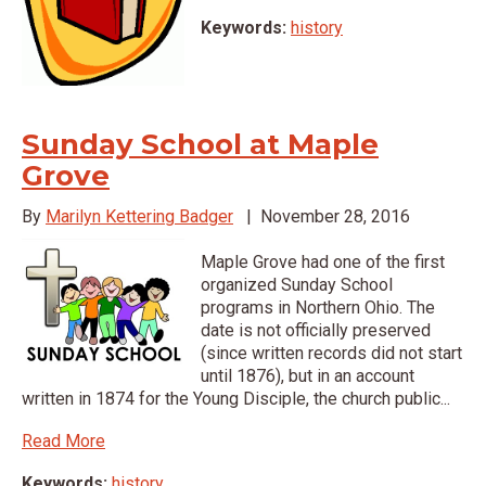
Keywords:
history
Sunday School at Maple
Grove
By
Marilyn Kettering Badger
|
November 28, 2016
Maple Grove had one of the first
organized Sunday School
programs in Northern Ohio. The
date is not officially preserved
(since written records did not start
until 1876), but in an account
written in 1874 for the Young Disciple, the church public...
Read More
Keywords:
history