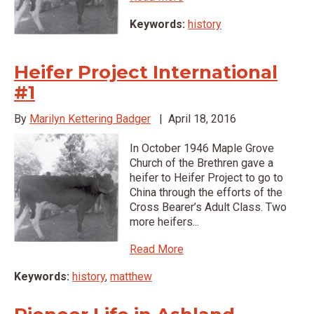
Keywords:
history
Heifer Project International
#1
By
Marilyn Kettering Badger
|
April 18, 2016
In October 1946 Maple Grove
Church of the Brethren gave a
heifer to Heifer Project to go to
China through the efforts of the
Cross Bearer’s Adult Class. Two
more heifers...
Read More
Keywords:
history
,
matthew