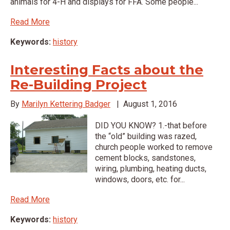
animals for 4-H and displays for FFA. Some people...
Read More
Keywords:
history
Interesting Facts about the
Re-Building Project
By
Marilyn Kettering Badger
|
August 1, 2016
DID YOU KNOW? 1.-that before
the “old” building was razed,
church people worked to remove
cement blocks, sandstones,
wiring, plumbing, heating ducts,
windows, doors, etc. for...
Read More
Keywords:
history