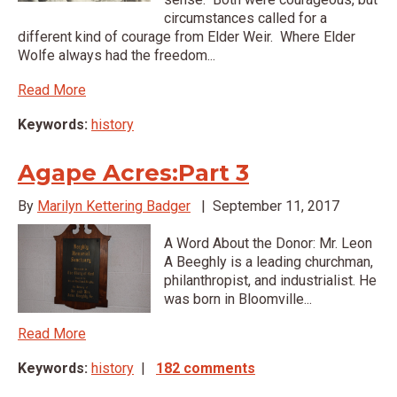
circumstances called for a
different kind of courage from Elder Weir. Where Elder
Wolfe always had the freedom...
Read More
Keywords:
history
Agape Acres:Part 3
By
Marilyn Kettering Badger
|
September 11, 2017
A Word About the Donor: Mr. Leon
A Beeghly is a leading churchman,
philanthropist, and industrialist. He
was born in Bloomville...
Read More
Keywords:
history
|
182 comments