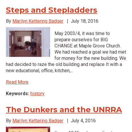
Steps and Stepladders
By
Marilyn Kettering Badger
|
July 18, 2016
May 2003/4, it was time to
prepare ourselves for BIG
CHANGE at Maple Grove Church.
We had reached a goal we had met
for money for the new building. We
had decided to raze the old building and replace It with a
new educational, office, kitchen,...
Read More
Keywords:
history
The Dunkers and the UNRRA
By
Marilyn Kettering Badger
|
July 4, 2016