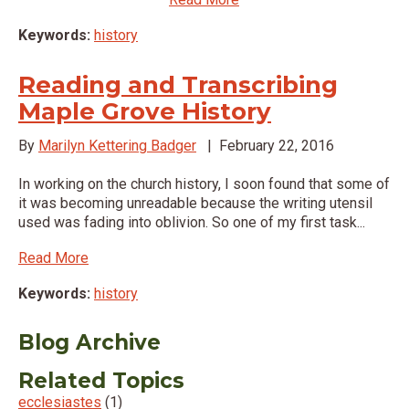
Keywords:
history
Reading and Transcribing
Maple Grove History
By
Marilyn Kettering Badger
|
February 22, 2016
In working on the church history, I soon found that some of
it was becoming unreadable because the writing utensil
used was fading into oblivion. So one of my first task...
Read More
Keywords:
history
Blog Archive
Related Topics
ecclesiastes
(1)