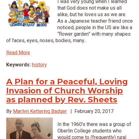
I was very young when I learned
that God does not make us all
alike, but he loves us as we are.
As a Japanese teacher friend once
noticed, people in the US are like a
“flower garden” with many shapes
of faces, eyes, noses, bodies, many...
Read More
Keywords:
history
A Plan for a Peaceful, Loving
Invasion of Church Worship
as planned by Rev. Sheets
By
Marilyn Kettering Badger
|
February 20, 2017
In the 1960's there was a group of
Oberlin College students who
would come to (frequently) rural