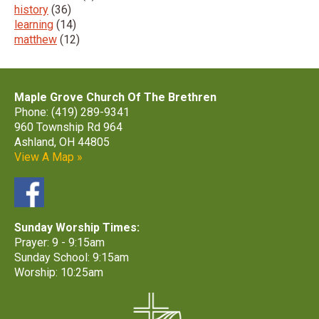
history
(36)
learning
(14)
matthew
(12)
Maple Grove Church Of The Brethren
Phone: (419) 289-9341
960 Township Rd 964
Ashland, OH 44805
View A Map »
Sunday Worship Times:
Prayer: 9 - 9:15am
Sunday School: 9:15am
Worship: 10:25am