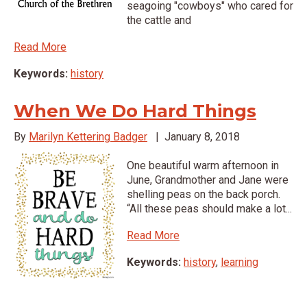
seagoing "cowboys" who cared for
the cattle and
Read More
Keywords:
history
When We Do Hard Things
By
Marilyn Kettering Badger
|
January 8, 2018
One beautiful warm afternoon in
June, Grandmother and Jane were
shelling peas on the back porch.
“All these peas should make a lot...
Read More
Keywords:
history
,
learning