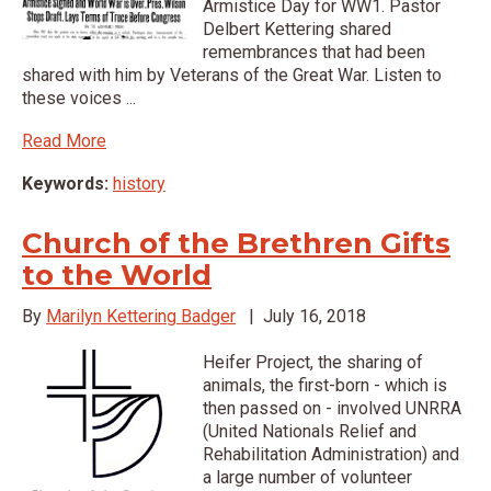
Armistice Day for WW1. Pastor
Delbert Kettering shared
remembrances that had been
shared with him by Veterans of the Great War. Listen to
these voices ...
Read More
Keywords:
history
Church of the Brethren Gifts
to the World
By
Marilyn Kettering Badger
|
July 16, 2018
Heifer Project, the sharing of
animals, the first-born - which is
then passed on - involved UNRRA
(United Nationals Relief and
Rehabilitation Administration) and
a large number of volunteer