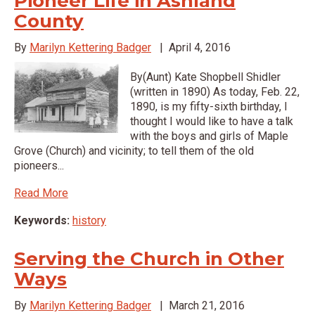
Pioneer Life in Ashland
County
By
Marilyn Kettering Badger
|
April 4, 2016
By(Aunt) Kate Shopbell Shidler
(written in 1890) As today, Feb. 22,
1890, is my fifty-sixth birthday, I
thought I would like to have a talk
with the boys and girls of Maple
Grove (Church) and vicinity; to tell them of the old
pioneers...
Read More
Keywords:
history
Serving the Church in Other
Ways
By
Marilyn Kettering Badger
|
March 21, 2016