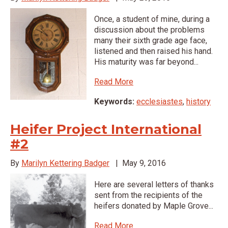
Once, a student of mine, during a
discussion about the problems
many their sixth grade age face,
listened and then raised his hand.
His maturity was far beyond...
Read More
Keywords:
ecclesiastes
,
history
Heifer Project International
#2
By
Marilyn Kettering Badger
|
May 9, 2016
Here are several letters of thanks
sent from the recipients of the
heifers donated by Maple Grove...
Read More