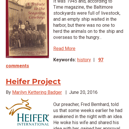
It was 1945 and, according to
Time magazine, the Baltimore
stockyards were full of livestock,
and an empty ship waited in the
harbor, but there was no one to
herd the animals on to the ship and
overseas to the hungry...
Read More
Keywords:
history
|
97
comments
Heifer Project
By
Marilyn Kettering Badger
|
June 20, 2016
Our preacher, Fred Bernhard, told
us that some weeks earlier he had
awakened in the night with an idea.
He woke his wife and shared his
idea with her, gained her approval