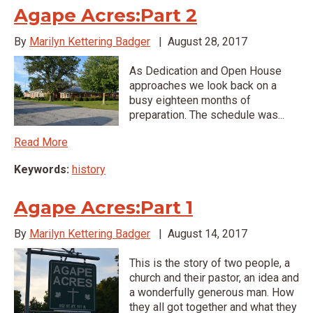
Agape Acres:Part 2
By
Marilyn Kettering Badger
|
August 28, 2017
As Dedication and Open House
approaches we look back on a
busy eighteen months of
preparation. The schedule was...
Read More
Keywords:
history
Agape Acres:Part 1
By
Marilyn Kettering Badger
|
August 14, 2017
This is the story of two people, a
church and their pastor, an idea and
a wonderfully generous man. How
they all got together and what they