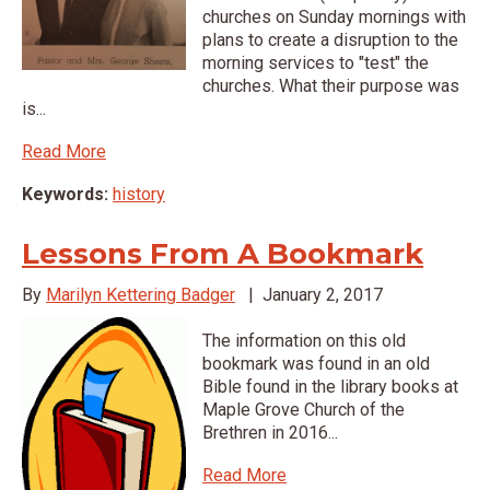
churches on Sunday mornings with
plans to create a disruption to the
morning services to "test" the
churches. What their purpose was
is...
Read More
Keywords:
history
Lessons From A Bookmark
By
Marilyn Kettering Badger
|
January 2, 2017
The information on this old
bookmark was found in an old
Bible found in the library books at
Maple Grove Church of the
Brethren in 2016...
Read More