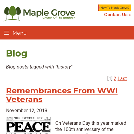
New To Maple Grove?
Contact Us »
Menu
Blog
Blog posts tagged with "history"
[1]
2
Last
Remembrances From WWI
Veterans
November 12, 2018
On Veterans Day this year marked
the 100th anniversary of the