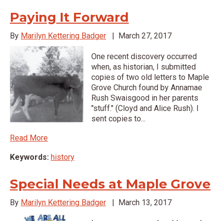
Paying It Forward
By
Marilyn Kettering Badger
|
March 27, 2017
One recent discovery occurred
when, as historian, I submitted
copies of two old letters to Maple
Grove Church found by Annamae
Rush Swaisgood in her parents
"stuff." (Cloyd and Alice Rush). I
sent copies to...
Read More
Keywords:
history
Special Needs at Maple Grove
By
Marilyn Kettering Badger
|
March 13, 2017