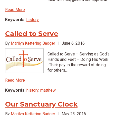
Read More
Keywords:
history
Called to Serve
By
Marilyn Kettering Badger
|
June 6, 2016
Called to Serve – Serving as God’s
Hands and Feet – Doing His Work
-Their pay is the reward of doing
for others...
Read More
Keywords:
history
,
matthew
Our Sanctuary Clock
By
Marilyn Kettering Badger
|
May 23, 2016