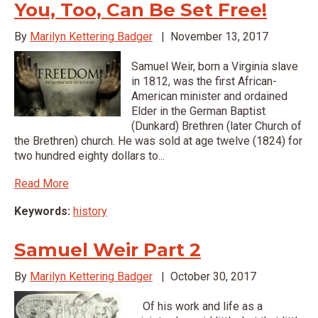
You, Too, Can Be Set Free!
By
Marilyn Kettering Badger
|
November 13, 2017
Samuel Weir, born a Virginia slave
in 1812, was the first African-
American minister and ordained
Elder in the German Baptist
(Dunkard) Brethren (later Church of
the Brethren) church. He was sold at age twelve (1824) for
two hundred eighty dollars to...
Read More
Keywords:
history
Samuel Weir Part 2
By
Marilyn Kettering Badger
|
October 30, 2017
Of his work and life as a