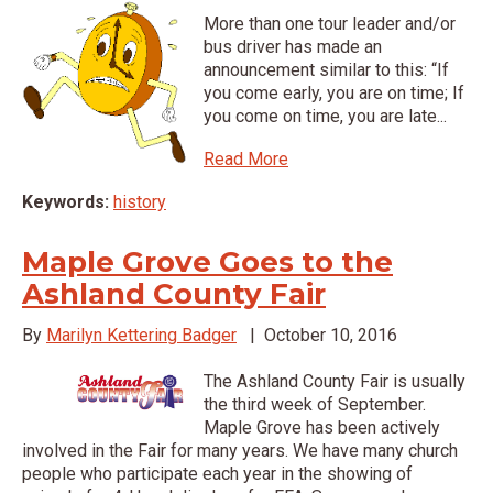
More than one tour leader and/or
bus driver has made an
announcement similar to this: “If
you come early, you are on time; If
you come on time, you are late...
Read More
Keywords:
history
Maple Grove Goes to the
Ashland County Fair
By
Marilyn Kettering Badger
|
October 10, 2016
The Ashland County Fair is usually
the third week of September.
Maple Grove has been actively
involved in the Fair for many years. We have many church
people who participate each year in the showing of