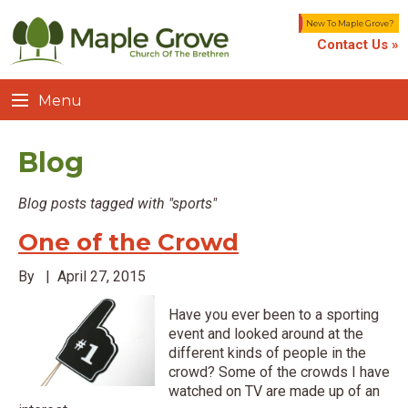
New To Maple Grove?
Contact Us »
Menu
Blog
Blog posts tagged with "sports"
One of the Crowd
By
|
April 27, 2015
Have you ever been to a sporting
event and looked around at the
different kinds of people in the
crowd? Some of the crowds I have
watched on TV are made up of an