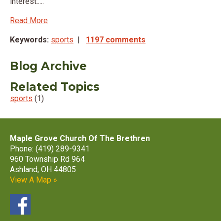
interest.....
Read More
Keywords:
sports
|
1197 comments
Blog Archive
Related Topics
sports
(1)
Maple Grove Church Of The Brethren
Phone: (419) 289-9341
960 Township Rd 964
Ashland, OH 44805
View A Map »