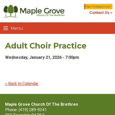
New To Maple Grove?
Contact Us »
Menu
Adult Choir Practice
Wednesday, January 21, 2026 - 7:00pm
« Back to Calendar
Maple Grove Church Of The Brethren
Phone: (419) 289-9341