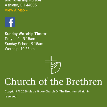
960 Township Rd 964
Ashland, OH 44805
View A Map »
Sunday Worship Times:
Prayer: 9 - 9:15am
Sunday School: 9:15am
Worship: 10:25am
Copyright © 2026 Maple Grove Church Of The Brethren, All rights
reserved.