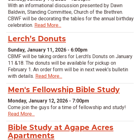
With an informational discussion presented by Dawn
Baldwin, Standing Committee, Church of the Brethren.
CBWF will be decorating the tables for the annual birthday
celebration.
Read More...
Lerch’s Donuts
Sunday, January 11, 2026 - 6:00pm
CBMF will be taking orders for Lerch's Donuts on January
11 &18. The donuts will be available for pickup on
February 1. An order form will be in next week's bulletin
with details.
Read More...
Men's Fellowship Bible Study
Monday, January 12, 2026 - 7:00pm
Come join the guys for a time of fellowship and study!
Read More...
Bible Study at Agape Acres
Apartments