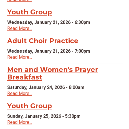
Youth Group
Wednesday, January 21, 2026 - 6:30pm
Read More...
Adult Choir Practice
Wednesday, January 21, 2026 - 7:00pm
Read More...
Men and Women's Prayer
Breakfast
Saturday, January 24, 2026 - 8:00am
Read More...
Youth Group
Sunday, January 25, 2026 - 5:30pm
Read More...