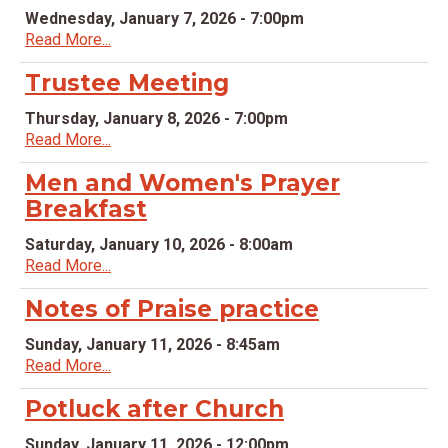
Wednesday, January 7, 2026 - 7:00pm
Read More...
Trustee Meeting
Thursday, January 8, 2026 - 7:00pm
Read More...
Men and Women's Prayer
Breakfast
Saturday, January 10, 2026 - 8:00am
Read More...
Notes of Praise practice
Sunday, January 11, 2026 - 8:45am
Read More...
Potluck after Church
Sunday, January 11, 2026 - 12:00pm