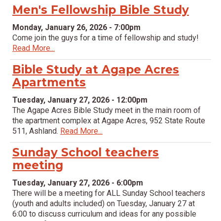
Men's Fellowship Bible Study
Monday, January 26, 2026 - 7:00pm
Come join the guys for a time of fellowship and study!
Read More...
Bible Study at Agape Acres
Apartments
Tuesday, January 27, 2026 - 12:00pm
The Agape Acres Bible Study meet in the main room of
the apartment complex at Agape Acres, 952 State Route
511, Ashland.
Read More...
Sunday School teachers
meeting
Tuesday, January 27, 2026 - 6:00pm
There will be a meeting for ALL Sunday School teachers
(youth and adults included) on Tuesday, January 27 at
6:00 to discuss curriculum and ideas for any possible