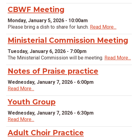
CBWF Meeting
Monday, January 5, 2026 - 10:00am
Please bring a dish to share for lunch.
Read More...
Ministerial Commission Meeting
Tuesday, January 6, 2026 - 7:00pm
The Ministerial Commission will be meeting.
Read More...
Notes of Praise practice
Wednesday, January 7, 2026 - 6:00pm
Read More...
Youth Group
Wednesday, January 7, 2026 - 6:30pm
Read More...
Adult Choir Practice