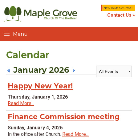
New To Maple Grove?
Contact Us »
Menu
Calendar
January 2026
Happy New Year!
Thursday, January 1, 2026
Read More...
Finance Commission meeting
Sunday, January 4, 2026
In the office after Church.
Read More...