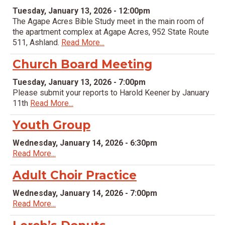
Tuesday, January 13, 2026 - 12:00pm
The Agape Acres Bible Study meet in the main room of
the apartment complex at Agape Acres, 952 State Route
511, Ashland.
Read More...
Church Board Meeting
Tuesday, January 13, 2026 - 7:00pm
Please submit your reports to Harold Keener by January
11th
Read More...
Youth Group
Wednesday, January 14, 2026 - 6:30pm
Read More...
Adult Choir Practice
Wednesday, January 14, 2026 - 7:00pm
Read More...