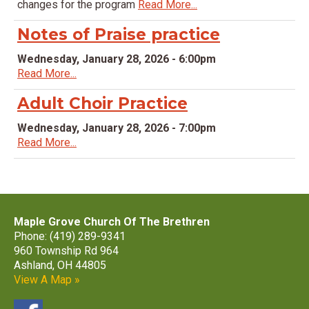
changes for the program
Read More...
Notes of Praise practice
Wednesday, January 28, 2026 - 6:00pm
Read More...
Adult Choir Practice
Wednesday, January 28, 2026 - 7:00pm
Read More...
Maple Grove Church Of The Brethren
Phone: (419) 289-9341
960 Township Rd 964
Ashland, OH 44805
View A Map »