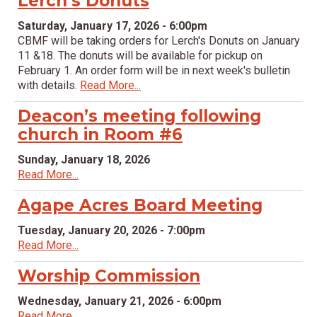
Lerch’s Donuts
Saturday, January 17, 2026 - 6:00pm
CBMF will be taking orders for Lerch's Donuts on January
11 &18. The donuts will be available for pickup on
February 1. An order form will be in next week's bulletin
with details.
Read More...
Deacon’s meeting following
church in Room #6
Sunday, January 18, 2026
Read More...
Agape Acres Board Meeting
Tuesday, January 20, 2026 - 7:00pm
Read More...
Worship Commission
Wednesday, January 21, 2026 - 6:00pm
Read More...