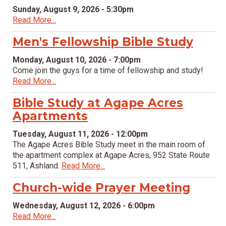
Sunday, August 9, 2026 - 5:30pm
Read More...
Men's Fellowship Bible Study
Monday, August 10, 2026 - 7:00pm
Come join the guys for a time of fellowship and study!
Read More...
Bible Study at Agape Acres
Apartments
Tuesday, August 11, 2026 - 12:00pm
The Agape Acres Bible Study meet in the main room of
the apartment complex at Agape Acres, 952 State Route
511, Ashland.
Read More...
Church-wide Prayer Meeting
Wednesday, August 12, 2026 - 6:00pm
Read More...