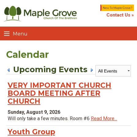
New To Maple Grove?
Contact Us »
Menu
Calendar
Upcoming Events
VERY IMPORTANT CHURCH
BOARD MEETING AFTER
CHURCH
Sunday, August 9, 2026
Will only take a few minutes. Room #6
Read More...
Youth Group