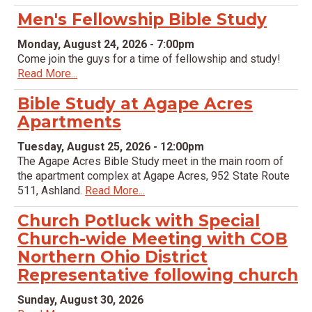
Men's Fellowship Bible Study
Monday, August 24, 2026 - 7:00pm
Come join the guys for a time of fellowship and study!
Read More...
Bible Study at Agape Acres
Apartments
Tuesday, August 25, 2026 - 12:00pm
The Agape Acres Bible Study meet in the main room of
the apartment complex at Agape Acres, 952 State Route
511, Ashland.
Read More...
Church Potluck with Special
Church-wide Meeting with COB
Northern Ohio District
Representative following church
Sunday, August 30, 2026