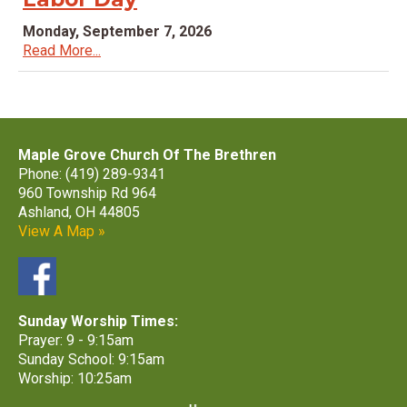
Monday, September 7, 2026
Read More...
Maple Grove Church Of The Brethren
Phone: (419) 289-9341
960 Township Rd 964
Ashland, OH 44805
View A Map »
Sunday Worship Times:
Prayer: 9 - 9:15am
Sunday School: 9:15am
Worship: 10:25am