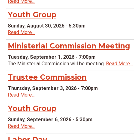
Read More...
Youth Group
Sunday, August 30, 2026 - 5:30pm
Read More...
Ministerial Commission Meeting
Tuesday, September 1, 2026 - 7:00pm
The Ministerial Commission will be meeting.
Read More...
Trustee Commission
Thursday, September 3, 2026 - 7:00pm
Read More...
Youth Group
Sunday, September 6, 2026 - 5:30pm
Read More...
Labor Day