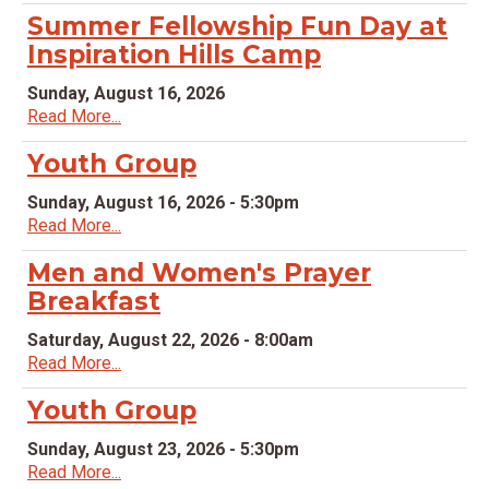
Summer Fellowship Fun Day at
Inspiration Hills Camp
Sunday, August 16, 2026
Read More...
Youth Group
Sunday, August 16, 2026 - 5:30pm
Read More...
Men and Women's Prayer
Breakfast
Saturday, August 22, 2026 - 8:00am
Read More...
Youth Group
Sunday, August 23, 2026 - 5:30pm
Read More...