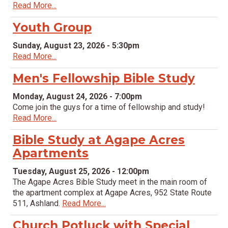
Read More...
Youth Group
Sunday, August 23, 2026 - 5:30pm
Read More...
Men's Fellowship Bible Study
Monday, August 24, 2026 - 7:00pm
Come join the guys for a time of fellowship and study!
Read More...
Bible Study at Agape Acres
Apartments
Tuesday, August 25, 2026 - 12:00pm
The Agape Acres Bible Study meet in the main room of
the apartment complex at Agape Acres, 952 State Route
511, Ashland.
Read More...
Church Potluck with Special