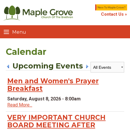
New To Maple Grove?
Contact Us »
Menu
Calendar
Upcoming Events
Men and Women's Prayer
Breakfast
Saturday, August 8, 2026 - 8:00am
Read More...
VERY IMPORTANT CHURCH
BOARD MEETING AFTER