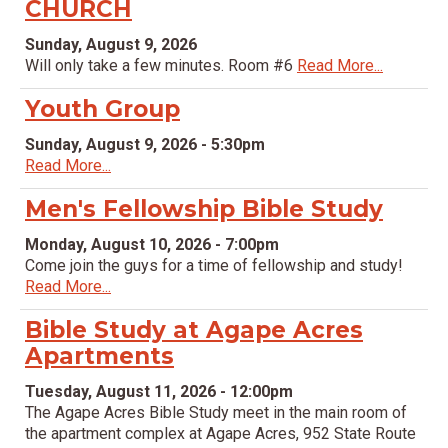
CHURCH
Sunday, August 9, 2026
Will only take a few minutes. Room #6
Read More...
Youth Group
Sunday, August 9, 2026 - 5:30pm
Read More...
Men's Fellowship Bible Study
Monday, August 10, 2026 - 7:00pm
Come join the guys for a time of fellowship and study!
Read More...
Bible Study at Agape Acres
Apartments
Tuesday, August 11, 2026 - 12:00pm
The Agape Acres Bible Study meet in the main room of
the apartment complex at Agape Acres, 952 State Route