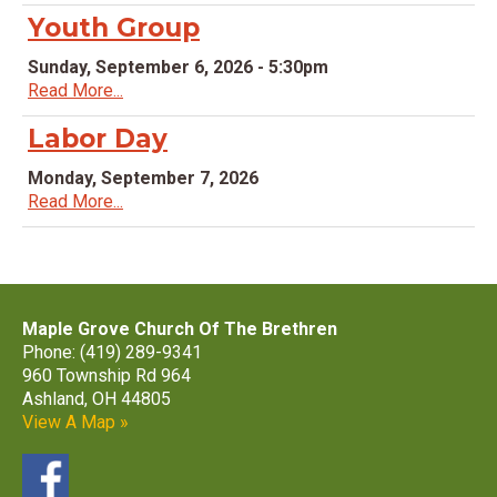
Youth Group
Sunday, September 6, 2026 - 5:30pm
Read More...
Labor Day
Monday, September 7, 2026
Read More...
Maple Grove Church Of The Brethren
Phone: (419) 289-9341
960 Township Rd 964
Ashland, OH 44805
View A Map »