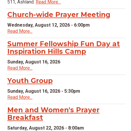
511, Ashland.
Read More...
Church-wide Prayer Meeting
Wednesday, August 12, 2026 - 6:00pm
Read More...
Summer Fellowship Fun Day at
Inspiration Hills Camp
Sunday, August 16, 2026
Read More...
Youth Group
Sunday, August 16, 2026 - 5:30pm
Read More...
Men and Women's Prayer
Breakfast
Saturday, August 22, 2026 - 8:00am