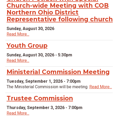
Church-wide Meeting with COB
Northern Ohio District
Representative following church
Sunday, August 30, 2026
Read More...
Youth Group
Sunday, August 30, 2026 - 5:30pm
Read More...
Ministerial Commission Meeting
Tuesday, September 1, 2026 - 7:00pm
The Ministerial Commission will be meeting.
Read More...
Trustee Commission
Thursday, September 3, 2026 - 7:00pm
Read More...