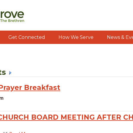
Get Connected
How We Serve
News & Ev
ts
rayer Breakfast
am
CHURCH BOARD MEETING AFTER C