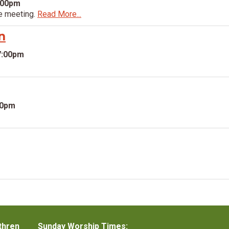
:00pm
e meeting.
Read More...
n
7:00pm
30pm
thren
Sunday Worship Times: