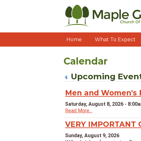
Home
What To Expect
Calendar
Upcoming Even
Men and Women's P
Saturday, August 8, 2026 - 8:00
Read More...
VERY IMPORTANT 
Sunday, August 9, 2026