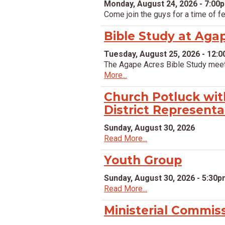
Monday, August 24, 2026 - 7:00
Come join the guys for a time of f
Bible Study at Aga
Tuesday, August 25, 2026 - 12:
The Agape Acres Bible Study meet
More...
Church Potluck wit
District Representa
Sunday, August 30, 2026
Read More...
Youth Group
Sunday, August 30, 2026 - 5:30
Read More...
Ministerial Commis