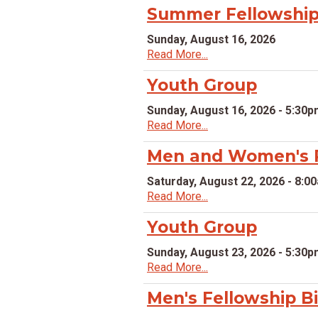
Summer Fellowship 
Sunday, August 16, 2026
Read More...
Youth Group
Sunday, August 16, 2026 - 5:30
Read More...
Men and Women's P
Saturday, August 22, 2026 - 8:0
Read More...
Youth Group
Sunday, August 23, 2026 - 5:30
Read More...
Men's Fellowship B