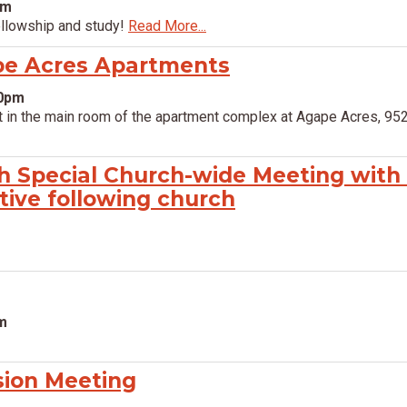
pm
ellowship and study!
Read More...
pe Acres Apartments
00pm
 in the main room of the apartment complex at Agape Acres, 952
h Special Church-wide Meeting with
tive following church
pm
sion Meeting