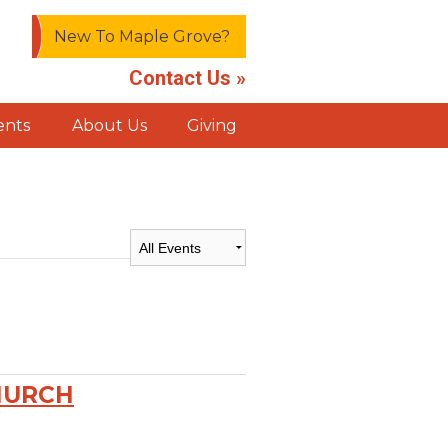
New To Maple Grove?
Contact Us »
ents
About Us
Giving
HURCH