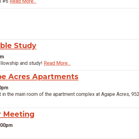
om #6
Read More...
ible Study
pm
ellowship and study!
Read More...
pe Acres Apartments
00pm
 in the main room of the apartment complex at Agape Acres, 952
r Meeting
6:00pm