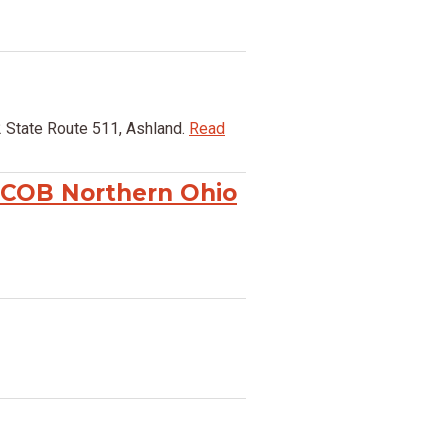
 State Route 511, Ashland.
Read
 COB Northern Ohio