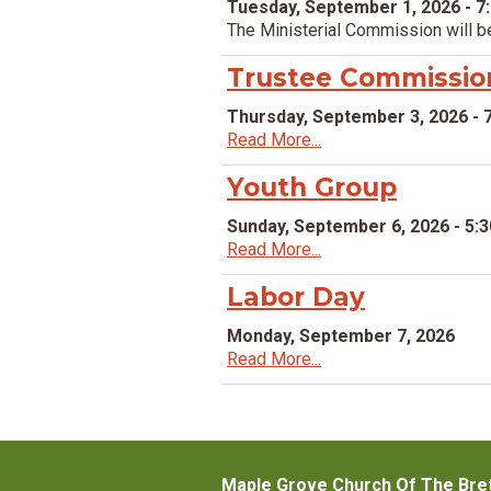
Tuesday, September 1, 2026 - 7
The Ministerial Commission will b
Trustee Commissio
Thursday, September 3, 2026 - 
Read More...
Youth Group
Sunday, September 6, 2026 - 5:
Read More...
Labor Day
Monday, September 7, 2026
Read More...
Maple Grove Church Of The Bre