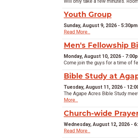
Will only take a few minutes. Ro
Youth Group
Sunday, August 9, 2026 - 5:30pm
Read More...
Men's Fellowship B
Monday, August 10, 2026 - 7:00
Come join the guys for a time of f
Bible Study at Aga
Tuesday, August 11, 2026 - 12:
The Agape Acres Bible Study meet
More...
Church-wide Praye
Wednesday, August 12, 2026 - 
Read More...