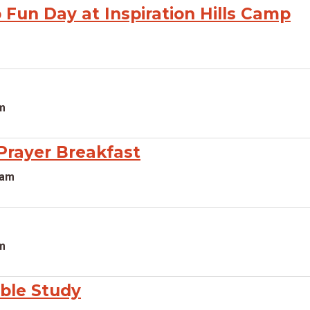
Fun Day at Inspiration Hills Camp
pm
rayer Breakfast
0am
pm
ible Study