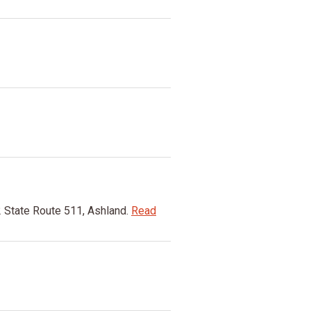
 State Route 511, Ashland.
Read