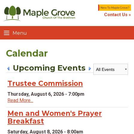
New To Maple Grove?
Contact Us »
Menu
Calendar
Upcoming Events
Trustee Commission
Thursday, August 6, 2026 - 7:00pm
Read More...
Men and Women's Prayer
Breakfast
Saturday, August 8, 2026 - 8:00am