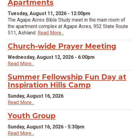
Apartments
Tuesday, August 11, 2026 - 12:00pm
The Agape Acres Bible Study meet in the main room of
the apartment complex at Agape Acres, 952 State Route
511, Ashland.
Read More...
Church-wide Prayer Meeting
Wednesday, August 12, 2026 - 6:00pm
Read More...
Summer Fellowship Fun Day at
Inspiration Hills Camp
Sunday, August 16, 2026
Read More...
Youth Group
Sunday, August 16, 2026 - 5:30pm
Read More...