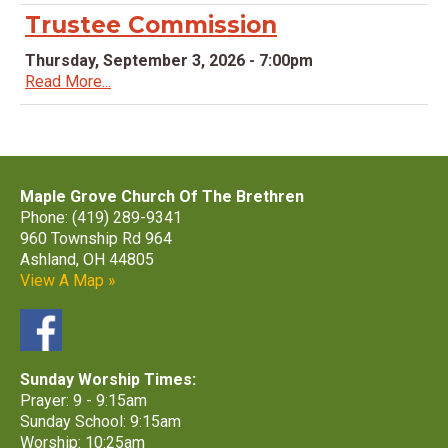
Trustee Commission
Thursday, September 3, 2026 - 7:00pm
Read More...
Maple Grove Church Of The Brethren
Phone: (419) 289-9341
960 Township Rd 964
Ashland, OH 44805
View A Map »
Sunday Worship Times:
Prayer: 9 - 9:15am
Sunday School: 9:15am
Worship: 10:25am