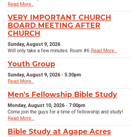
Read More...
VERY IMPORTANT CHURCH
BOARD MEETING AFTER
CHURCH
Sunday, August 9, 2026
Will only take a few minutes. Room #6
Read More...
Youth Group
Sunday, August 9, 2026 - 5:30pm
Read More...
Men's Fellowship Bible Study
Monday, August 10, 2026 - 7:00pm
Come join the guys for a time of fellowship and study!
Read More...
Bible Study at Agape Acres