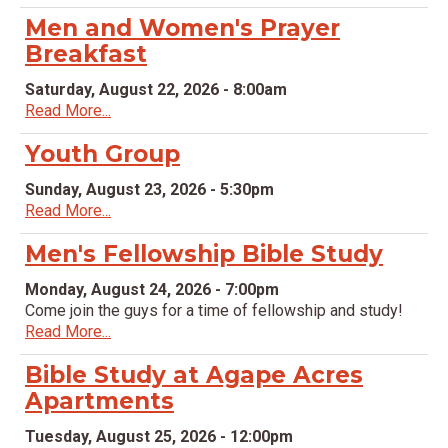
Men and Women's Prayer
Breakfast
Saturday, August 22, 2026 - 8:00am
Read More...
Youth Group
Sunday, August 23, 2026 - 5:30pm
Read More...
Men's Fellowship Bible Study
Monday, August 24, 2026 - 7:00pm
Come join the guys for a time of fellowship and study!
Read More...
Bible Study at Agape Acres
Apartments
Tuesday, August 25, 2026 - 12:00pm