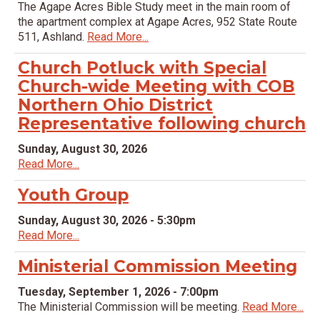
The Agape Acres Bible Study meet in the main room of
the apartment complex at Agape Acres, 952 State Route
511, Ashland.
Read More...
Church Potluck with Special
Church-wide Meeting with COB
Northern Ohio District
Representative following church
Sunday, August 30, 2026
Read More...
Youth Group
Sunday, August 30, 2026 - 5:30pm
Read More...
Ministerial Commission Meeting
Tuesday, September 1, 2026 - 7:00pm
The Ministerial Commission will be meeting.
Read More...