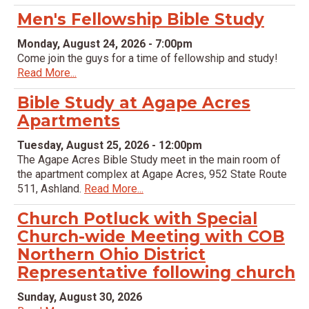
Men's Fellowship Bible Study
Monday, August 24, 2026 - 7:00pm
Come join the guys for a time of fellowship and study!
Read More...
Bible Study at Agape Acres
Apartments
Tuesday, August 25, 2026 - 12:00pm
The Agape Acres Bible Study meet in the main room of
the apartment complex at Agape Acres, 952 State Route
511, Ashland.
Read More...
Church Potluck with Special
Church-wide Meeting with COB
Northern Ohio District
Representative following church
Sunday, August 30, 2026