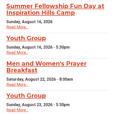
Summer Fellowship Fun Day at
Inspiration Hills Camp
Sunday, August 16, 2026
Read More...
Youth Group
Sunday, August 16, 2026 - 5:30pm
Read More...
Men and Women's Prayer
Breakfast
Saturday, August 22, 2026 - 8:00am
Read More...
Youth Group
Sunday, August 23, 2026 - 5:30pm
Read More...