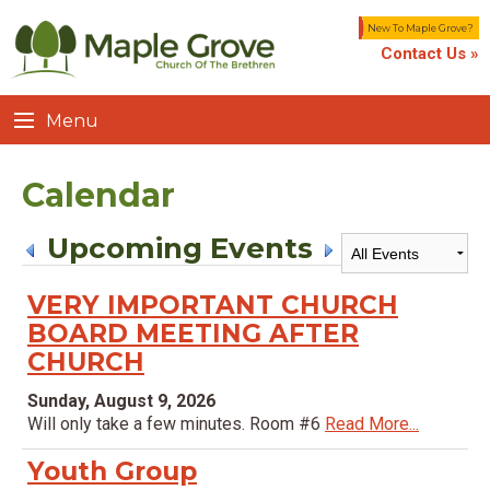
New To Maple Grove?
Contact Us »
Menu
Calendar
Upcoming Events
VERY IMPORTANT CHURCH
BOARD MEETING AFTER
CHURCH
Sunday, August 9, 2026
Will only take a few minutes. Room #6
Read More...
Youth Group