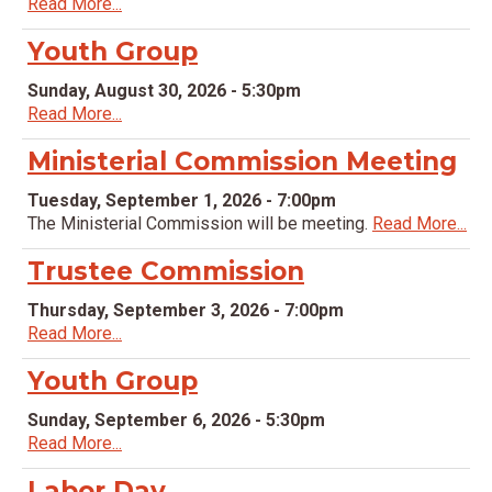
Read More...
Youth Group
Sunday, August 30, 2026 - 5:30pm
Read More...
Ministerial Commission Meeting
Tuesday, September 1, 2026 - 7:00pm
The Ministerial Commission will be meeting.
Read More...
Trustee Commission
Thursday, September 3, 2026 - 7:00pm
Read More...
Youth Group
Sunday, September 6, 2026 - 5:30pm
Read More...
Labor Day