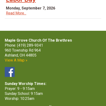
Monday, September 7, 2026
Read More...
Maple Grove Church Of The Brethren
Phone: (419) 289-9341
960 Township Rd 964
Ashland, OH 44805
View A Map »
Sunday Worship Times:
Prayer: 9 - 9:15am
Sunday School: 9:15am
Worship: 10:25am