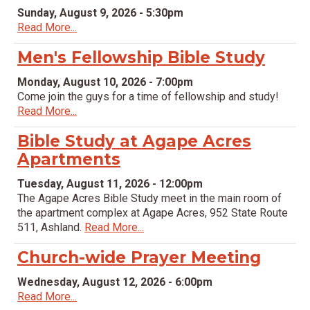
Sunday, August 9, 2026 - 5:30pm
Read More...
Men's Fellowship Bible Study
Monday, August 10, 2026 - 7:00pm
Come join the guys for a time of fellowship and study!
Read More...
Bible Study at Agape Acres
Apartments
Tuesday, August 11, 2026 - 12:00pm
The Agape Acres Bible Study meet in the main room of
the apartment complex at Agape Acres, 952 State Route
511, Ashland.
Read More...
Church-wide Prayer Meeting
Wednesday, August 12, 2026 - 6:00pm
Read More...