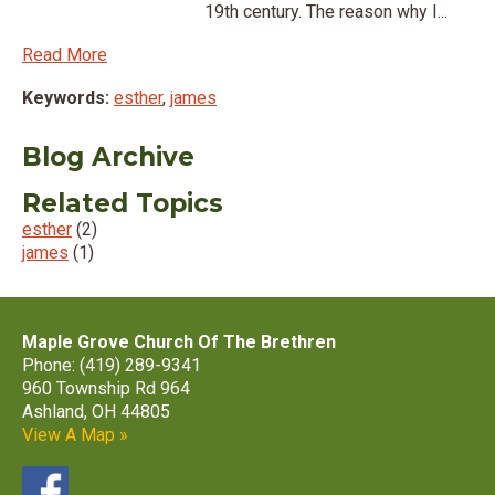
19th century. The reason why I...
Read More
Keywords:
esther
,
james
Blog Archive
Related Topics
esther
(2)
james
(1)
Maple Grove Church Of The Brethren
Phone: (419) 289-9341
960 Township Rd 964
Ashland, OH 44805
View A Map »