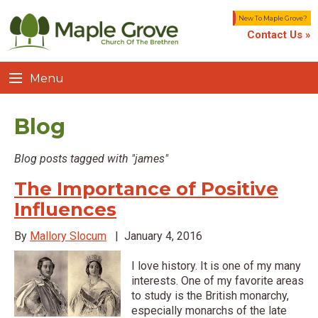
New To Maple Grove?
Contact Us »
Menu
Blog
Blog posts tagged with "james"
The Importance of Positive
Influences
By
Mallory Slocum
|
January 4, 2016
I love history. It is one of my many
interests. One of my favorite areas
to study is the British monarchy,
especially monarchs of the late