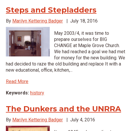
Steps and Stepladders
By
Marilyn Kettering Badger
|
July 18, 2016
May 2003/4, it was time to
prepare ourselves for BIG
CHANGE at Maple Grove Church.
We had reached a goal we had met
for money for the new building. We
had decided to raze the old building and replace It with a
new educational, office, kitchen,...
Read More
Keywords:
history
The Dunkers and the UNRRA
By
Marilyn Kettering Badger
|
July 4, 2016