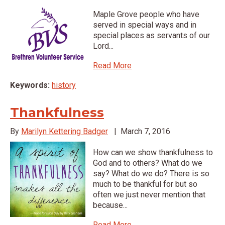
Maple Grove people who have
served in special ways and in
special places as servants of our
Lord...
Read More
Keywords:
history
Thankfulness
By
Marilyn Kettering Badger
|
March 7, 2016
How can we show thankfulness to
God and to others? What do we
say? What do we do? There is so
much to be thankful for but so
often we just never mention that
because...
Read More