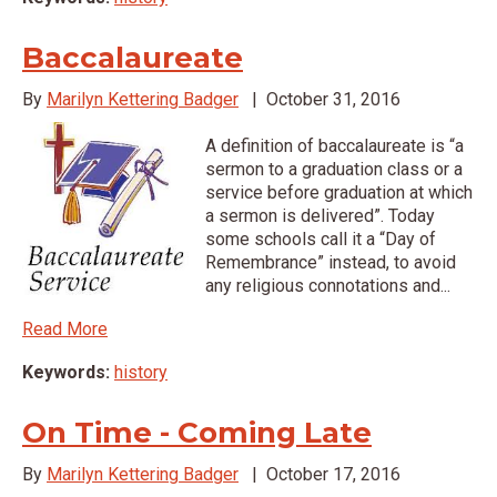
Baccalaureate
By
Marilyn Kettering Badger
|
October 31, 2016
A definition of baccalaureate is “a
sermon to a graduation class or a
service before graduation at which
a sermon is delivered”. Today
some schools call it a “Day of
Remembrance” instead, to avoid
any religious connotations and...
Read More
Keywords:
history
On Time - Coming Late
By
Marilyn Kettering Badger
|
October 17, 2016