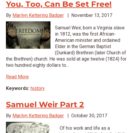
You, Too, Can Be Set Free!
By
Marilyn Kettering Badger
|
November 13, 2017
Samuel Weir, born a Virginia slave
in 1812, was the first African-
American minister and ordained
Elder in the German Baptist
(Dunkard) Brethren (later Church of
the Brethren) church. He was sold at age twelve (1824) for
two hundred eighty dollars to...
Read More
Keywords:
history
Samuel Weir Part 2
By
Marilyn Kettering Badger
|
October 30, 2017
Of his work and life as a