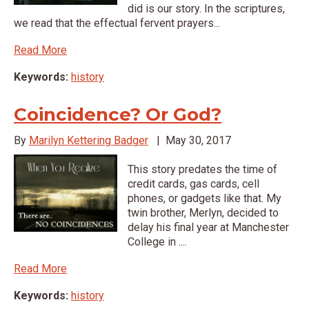
did is our story. In the scriptures,
we read that the effectual fervent prayers...
Read More
Keywords:
history
Coincidence? Or God?
By
Marilyn Kettering Badger
|
May 30, 2017
This story predates the time of
credit cards, gas cards, cell
phones, or gadgets like that. My
twin brother, Merlyn, decided to
delay his final year at Manchester
College in ....
Read More
Keywords:
history