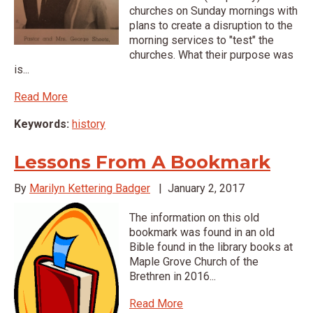
churches on Sunday mornings with
plans to create a disruption to the
morning services to "test" the
churches. What their purpose was
is...
Read More
Keywords:
history
Lessons From A Bookmark
By
Marilyn Kettering Badger
|
January 2, 2017
The information on this old
bookmark was found in an old
Bible found in the library books at
Maple Grove Church of the
Brethren in 2016...
Read More