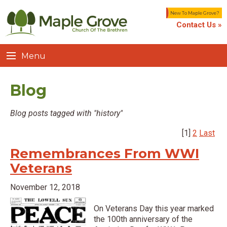
New To Maple Grove?
Contact Us »
Menu
Blog
Blog posts tagged with "history"
[1]
2
Last
Remembrances From WWI
Veterans
November 12, 2018
On Veterans Day this year marked
the 100th anniversary of the