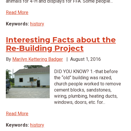
animals for 4-H and displays for FFA. Some people...
Read More
Keywords:
history
Interesting Facts about the
Re-Building Project
By
Marilyn Kettering Badger
|
August 1, 2016
DID YOU KNOW? 1.-that before
the “old” building was razed,
church people worked to remove
cement blocks, sandstones,
wiring, plumbing, heating ducts,
windows, doors, etc. for...
Read More
Keywords:
history