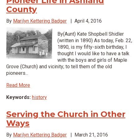
Pioneer Life in Ashland
County
By
Marilyn Kettering Badger
|
April 4, 2016
By(Aunt) Kate Shopbell Shidler
(written in 1890) As today, Feb. 22,
1890, is my fifty-sixth birthday, I
thought I would like to have a talk
with the boys and girls of Maple
Grove (Church) and vicinity; to tell them of the old
pioneers...
Read More
Keywords:
history
Serving the Church in Other
Ways
By
Marilyn Kettering Badger
|
March 21, 2016