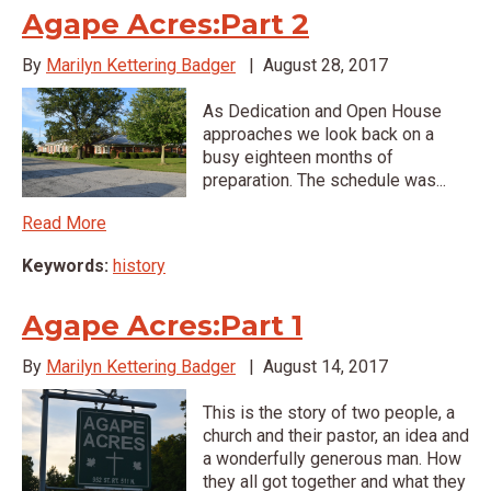
Agape Acres:Part 2
By
Marilyn Kettering Badger
|
August 28, 2017
As Dedication and Open House
approaches we look back on a
busy eighteen months of
preparation. The schedule was...
Read More
Keywords:
history
Agape Acres:Part 1
By
Marilyn Kettering Badger
|
August 14, 2017
This is the story of two people, a
church and their pastor, an idea and
a wonderfully generous man. How
they all got together and what they