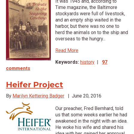
It was 1945 and, according to
Time magazine, the Baltimore
stockyards were full of livestock,
and an empty ship waited in the
harbor, but there was no one to
herd the animals on to the ship and
overseas to the hungry...
Read More
Keywords:
history
|
97
comments
Heifer Project
By
Marilyn Kettering Badger
|
June 20, 2016
Our preacher, Fred Bernhard, told
us that some weeks earlier he had
awakened in the night with an idea.
He woke his wife and shared his
idea with her, gained her approval