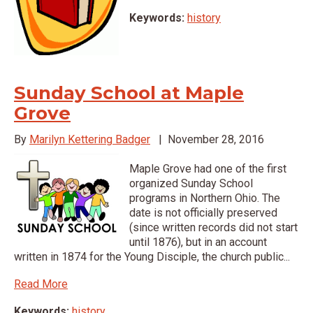
Keywords:
history
Sunday School at Maple
Grove
By
Marilyn Kettering Badger
|
November 28, 2016
Maple Grove had one of the first
organized Sunday School
programs in Northern Ohio. The
date is not officially preserved
(since written records did not start
until 1876), but in an account
written in 1874 for the Young Disciple, the church public...
Read More
Keywords:
history