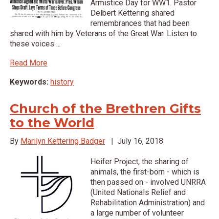
Armistice Day for WW1. Pastor
Delbert Kettering shared
remembrances that had been
shared with him by Veterans of the Great War. Listen to
these voices ...
Read More
Keywords:
history
Church of the Brethren Gifts
to the World
By
Marilyn Kettering Badger
|
July 16, 2018
Heifer Project, the sharing of
animals, the first-born - which is
then passed on - involved UNRRA
(United Nationals Relief and
Rehabilitation Administration) and
a large number of volunteer