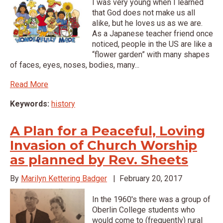
I was very young when I learned
that God does not make us all
alike, but he loves us as we are.
As a Japanese teacher friend once
noticed, people in the US are like a
“flower garden” with many shapes
of faces, eyes, noses, bodies, many...
Read More
Keywords:
history
A Plan for a Peaceful, Loving
Invasion of Church Worship
as planned by Rev. Sheets
By
Marilyn Kettering Badger
|
February 20, 2017
In the 1960's there was a group of
Oberlin College students who
would come to (frequently) rural