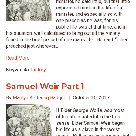
minister, he said little, but that little
expressed much in the life of a
minister, and especially so with
one placed as he was; for his
public life was at that time, and in
his situation, well calculated to bring out all the variety
found in the brief period of one man’s life. He said: “I then
preached just wherever...
Read More
Keywords:
history
Samuel Weir Part 1
By
Marilyn Kettering Badger
|
October 16, 2017
If Elder George Wolfe was most
of his life masterful in the best
sense, Elder Samuel Weir began
his life as a slave in the worst
sense. Both were courageous, but