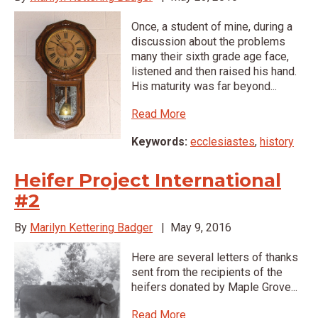
Once, a student of mine, during a
discussion about the problems
many their sixth grade age face,
listened and then raised his hand.
His maturity was far beyond...
Read More
Keywords:
ecclesiastes
,
history
Heifer Project International
#2
By
Marilyn Kettering Badger
|
May 9, 2016
Here are several letters of thanks
sent from the recipients of the
heifers donated by Maple Grove...
Read More