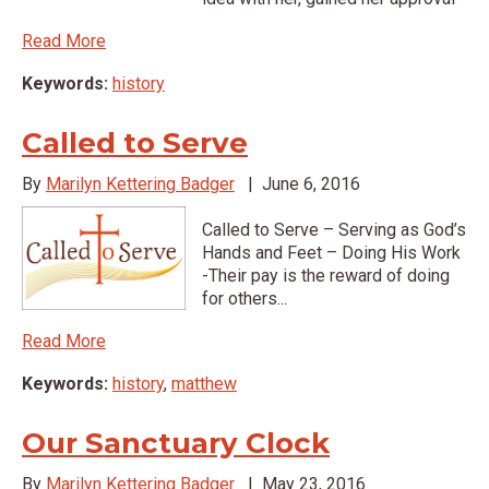
Read More
Keywords:
history
Called to Serve
By
Marilyn Kettering Badger
|
June 6, 2016
Called to Serve – Serving as God’s
Hands and Feet – Doing His Work
-Their pay is the reward of doing
for others...
Read More
Keywords:
history
,
matthew
Our Sanctuary Clock
By
Marilyn Kettering Badger
|
May 23, 2016