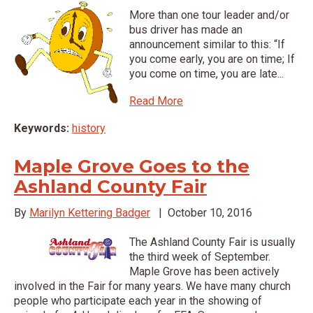
More than one tour leader and/or
bus driver has made an
announcement similar to this: “If
you come early, you are on time; If
you come on time, you are late...
Read More
Keywords:
history
Maple Grove Goes to the
Ashland County Fair
By
Marilyn Kettering Badger
|
October 10, 2016
The Ashland County Fair is usually
the third week of September.
Maple Grove has been actively
involved in the Fair for many years. We have many church
people who participate each year in the showing of