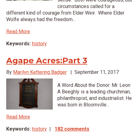
circumstances called for a
different kind of courage from Elder Weir. Where Elder
Wolfe always had the freedom...
Read More
Keywords:
history
Agape Acres:Part 3
By
Marilyn Kettering Badger
|
September 11, 2017
A Word About the Donor: Mr. Leon
A Beeghly is a leading churchman,
philanthropist, and industrialist. He
was born in Bloomville...
Read More
Keywords:
history
|
182 comments