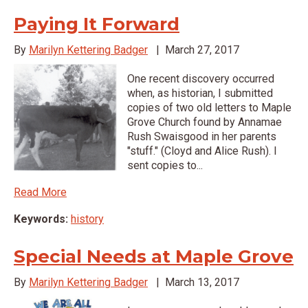
Paying It Forward
By
Marilyn Kettering Badger
|
March 27, 2017
One recent discovery occurred
when, as historian, I submitted
copies of two old letters to Maple
Grove Church found by Annamae
Rush Swaisgood in her parents
"stuff." (Cloyd and Alice Rush). I
sent copies to...
Read More
Keywords:
history
Special Needs at Maple Grove
By
Marilyn Kettering Badger
|
March 13, 2017