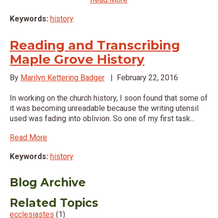
Keywords:
history
Reading and Transcribing
Maple Grove History
By
Marilyn Kettering Badger
|
February 22, 2016
In working on the church history, I soon found that some of
it was becoming unreadable because the writing utensil
used was fading into oblivion. So one of my first task...
Read More
Keywords:
history
Blog Archive
Related Topics
ecclesiastes
(1)