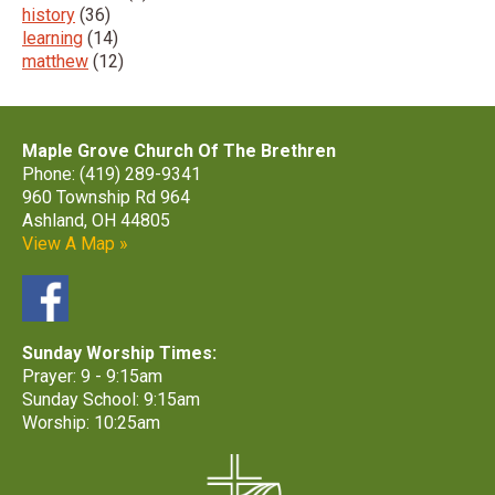
history
(36)
learning
(14)
matthew
(12)
Maple Grove Church Of The Brethren
Phone: (419) 289-9341
960 Township Rd 964
Ashland, OH 44805
View A Map »
Sunday Worship Times:
Prayer: 9 - 9:15am
Sunday School: 9:15am
Worship: 10:25am