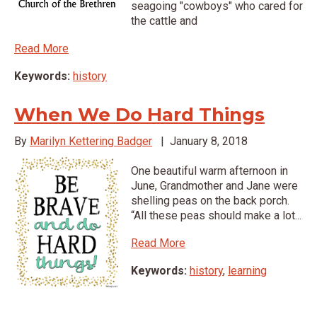
seagoing "cowboys" who cared for
the cattle and
Read More
Keywords:
history
When We Do Hard Things
By
Marilyn Kettering Badger
|
January 8, 2018
One beautiful warm afternoon in
June, Grandmother and Jane were
shelling peas on the back porch.
“All these peas should make a lot...
Read More
Keywords:
history
,
learning