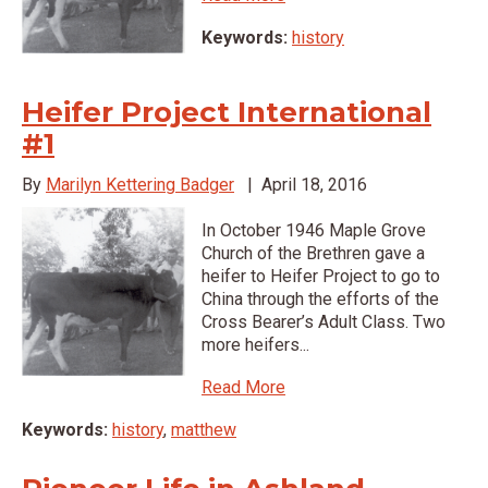
Keywords:
history
Heifer Project International
#1
By
Marilyn Kettering Badger
|
April 18, 2016
In October 1946 Maple Grove
Church of the Brethren gave a
heifer to Heifer Project to go to
China through the efforts of the
Cross Bearer’s Adult Class. Two
more heifers...
Read More
Keywords:
history
,
matthew